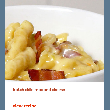
hatch
chile
mac
and
cheese
view recipe