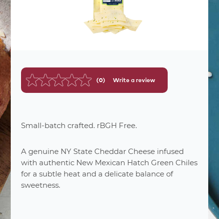
(0)
Write a review
No
rating
value.
Same
page
link.
Small-batch crafted. rBGH Free.
A genuine NY State Cheddar Cheese infused
with authentic New Mexican Hatch Green Chiles
for a subtle heat and a delicate balance of
nutrition
facts
sweetness.
60
Number Of Servings
1 oz. (28g)