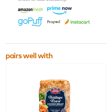
pairs well with