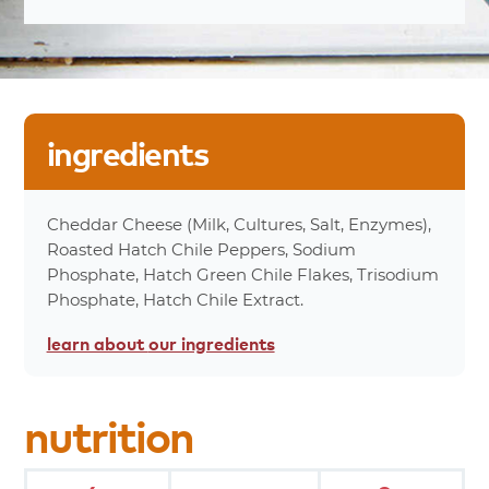
Serving Sizes
10%
Total Fat 8
25%
Saturated Fat 5g
0%
Trans Fat 0g
7%
Cholesterol 20mg
ingredients
12%
Sodium 270mg
Less
Carbohydrates 1g
Than%
0%
Dietary Fiber 0g
Cheddar Cheese (Milk, Cultures, Salt, Enzymes),
0%
Total Sugars 0g
Roasted Hatch Chile Peppers, Sodium
0%
Protein 6g
Phosphate, Hatch Green Chile Flakes, Trisodium
15%
Calcium 180mg
Phosphate, Hatch Chile Extract.
0%
Iron 0mg
learn about
our ingredients
100%
Calories
*Percent values are based on a 2,000 calorie
nutrition
diet.
product
attributes