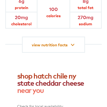
6g
8g
protein
total fat
100
gluten free
lactose free
calories
20mg
270mg
cholesterol
sodium
no rbgh/no rbst
rbgh free
view nutrition facts
shop
hatch
chile
ny
state
cheddar
cheese
near
you
Check for local availability.