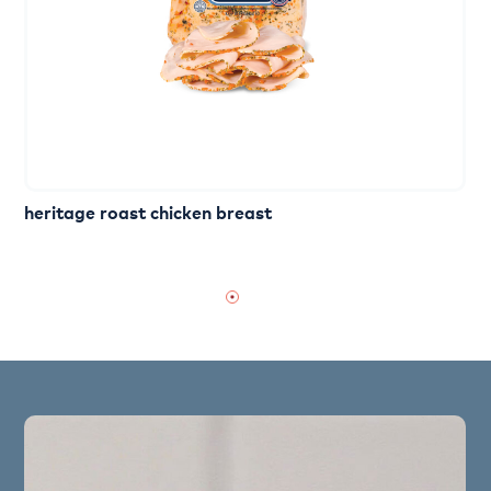
heritage roast chicken breast