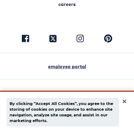
careers
visit
visit
visit
visit
facebook
instagram
pinterest
twitter
employee portal
english
español
By clicking “Accept All Cookies”, you agree to the
storing of cookies on your device to enhance site
privacy policy
navigation, analyze site usage, and assist in our
marketing efforts.
supply chain disclaimer