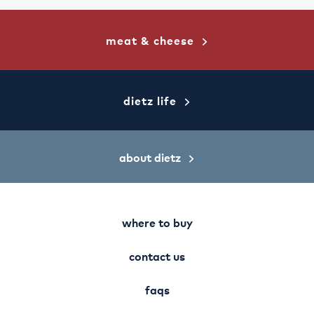
facebook
twitter
pinterest
meat & cheese
dietz life
about dietz
where to buy
contact us
faqs