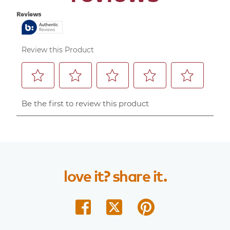
love
it?
share
it.
share
share
share
on
on
on