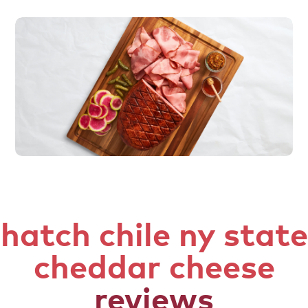
hatch chile ny state
cheddar cheese
reviews