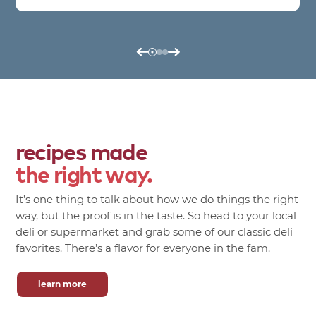
recipes made
the right way.
It’s one thing to talk about how we do things the right
way, but the proof is in the taste. So head to your local
deli or supermarket and grab some of our classic deli
favorites. There’s a flavor for everyone in the fam.
learn more