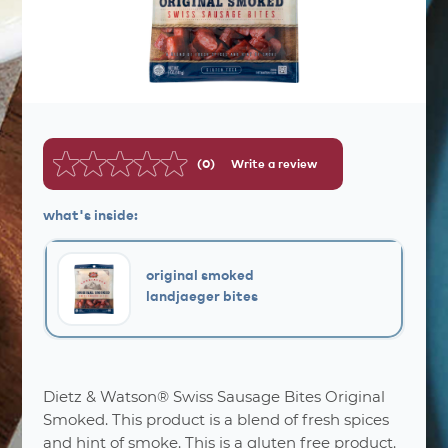
(0)
Write a review
No
rating
value.
what's inside:
Same
page
link.
original smoked
landjaeger bites
Dietz & Watson® Swiss Sausage Bites Original
nutrition
facts
Smoked. This product is a blend of fresh spices
and hint of smoke. This is a gluten free product.