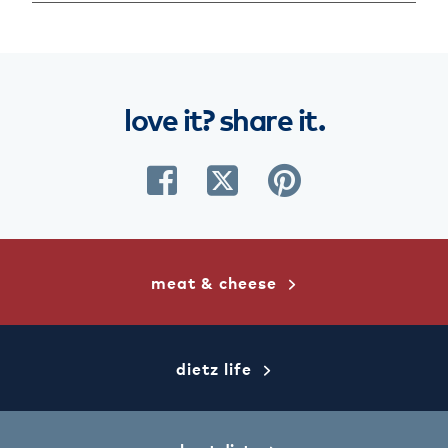
love
it?
share
it.
share
share
share
on
on
on
facebook
twitter
pinterest
meat & cheese
dietz life