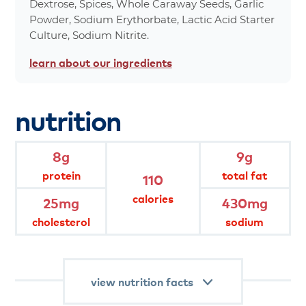
Dextrose, Spices, Whole Caraway Seeds, Garlic
Powder, Sodium Erythorbate, Lactic Acid Starter
*Percent values are based on a 2,000 calorie
Culture, Sodium Nitrite.
diet.
learn about
our ingredients
product
attributes
nutrition
8 g protein per serving.
8g
9g
handcrafted family recipe of
protein
total fat
landjaeger with a blend of fresh spices
110
and a hint of smoke. landjaeger is a
traditional semi-dried sausage and
calories
25mg
430mg
the fuel of choice for outdoor
adventurers and on-the-go folks, this
cholesterol
sodium
subtly seasoned, cured meat aims to
please all palates.
view nutrition facts