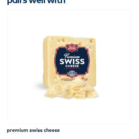
premium swiss cheese