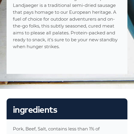
5
Number Of Servings
Landjaeger is a traditional semi-dried sausage
1 Ounce
Serving Sizes
that pays homage to our European heritage. A
(28g)
fuel of choice for outdoor adventurers and on-
110%
Calories
the-go folks, this subtly seasoned, cured meat
14%
Total Fat 9
aims to please all palates. Protein-packed and
15%
Saturated Fat 3g
ready to snack, it's sure to be your new standby
0%
Trans Fat 0g
when hunger strikes.
8%
Cholesterol 25mg
18%
Sodium 430mg
0%
Carbohydrates 0g
0%
Dietary Fiber 0g
0%
Total Sugars 0g
15%
Protein 8g
0%
Vitamin A 0g
ingredients
0%
Vitamin C 0g
0%
Calcium 0g
2%
Iron 0g
Pork, Beef, Salt, contains less than 1% of
0%
Calories From Fat 80