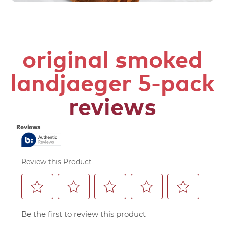
original smoked
landjaeger 5-pack
reviews