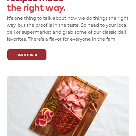
the right way.
It’s one thing to talk about how we do things the right
way, but the proof is in the taste. So head to your local
deli or supermarket and grab some of our classic deli
favorites. There’s a flavor for everyone in the fam.
learn more