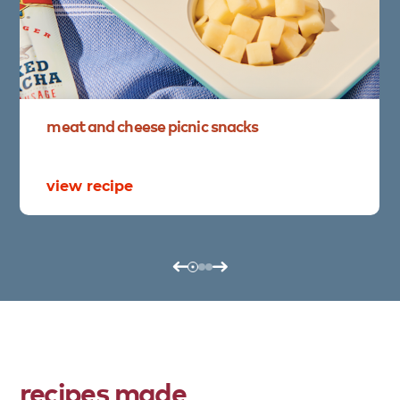
meat
and
cheese
picnic
snacks
view recipe
recipes made