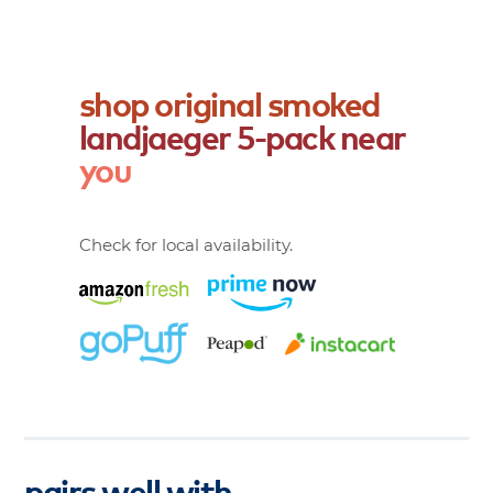
shop
original
smoked
landjaeger
5-pack
near
you
Check for local availability.
pairs well with