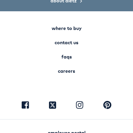
about dietz
where to buy
contact us
faqs
careers
visit
visit
visit
visit
facebook
instagram
pinterest
twitter
employee portal