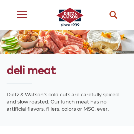
dietary
about
dietz
meats
restriction
us
life
cheese
eating
occasion
choice
better
deli
meat
snacks
type
quality
events
complements
transparency
ingredient
transparency
our
Dietz & Watson’s cold cuts are carefully spiced
family
and slow roasted. Our lunch meat has no
artificial flavors, fillers, colors or MSG, ever.