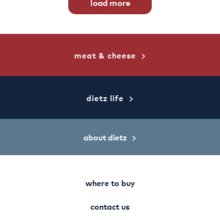
load more
meat & cheese
dietz life
about dietz
where to buy
contact us