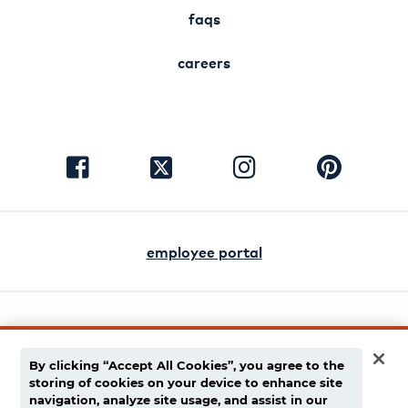
faqs
careers
visit
visit
visit
visit
facebook
instagram
pinterest
twitter
employee portal
english
español
By clicking “Accept All Cookies”, you agree to the
storing of cookies on your device to enhance site
privacy policy
navigation, analyze site usage, and assist in our