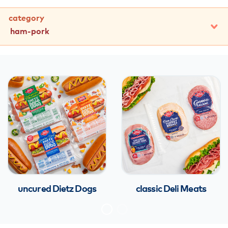
category
ham-pork
all
turkey
chicken
beef
ham & pork
franks & sausages
italian specialty
uncured Dietz Dogs
classic Deli Meats