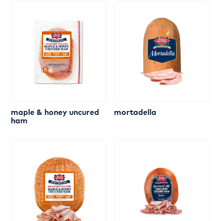
maple
&
honey
uncured
mortadella
ham