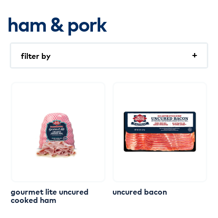
ham & pork
filter by
Pre-sliced
Organic
Slicing
Low Sodium
Nitrate Free
No Antibiotics Ever
keto
Uncured
gourmet
lite
uncured
uncured
bacon
cooked
ham