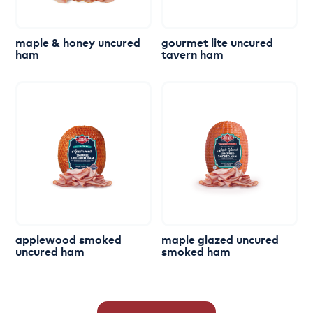
maple
&
honey
uncured
gourmet
lite
uncured
ham
tavern
ham
applewood
smoked
maple
glazed
uncured
uncured
ham
smoked
ham