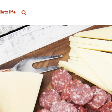
ietz life