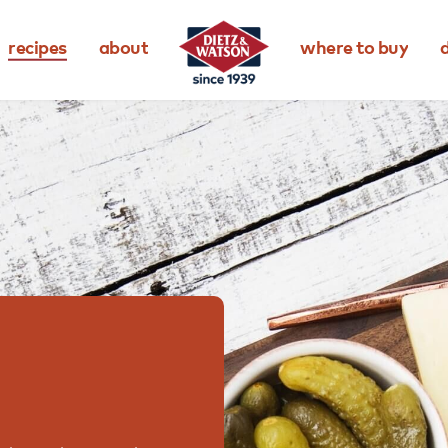
recipes
about
where to buy
d