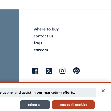
where to buy
contact us
faqs
careers
visit
visit
visit
visit
facebook
instagram
pinterest
twitter
e usage, and assist in our marketing efforts.
reject all
accept all cookies