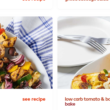
see recipe
low
carb
tomato
&
ba
bake