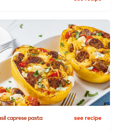
sil
caprese
pasta
see recipe