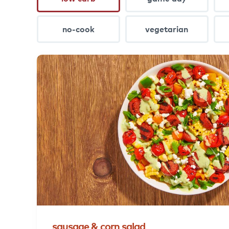
no-cook
vegetarian
sausage
&
corn
salad