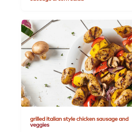
grilled
italian
style
chicken
sausage
and
veggies