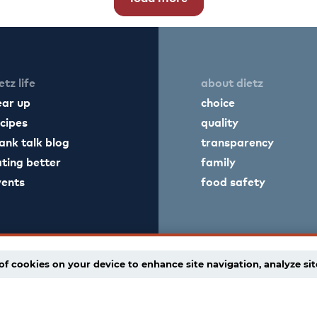
etz life
about dietz
ear up
choice
cipes
quality
ank talk blog
transparency
ting better
family
vents
food safety
of cookies on your device to enhance site navigation, analyze sit
licy
supply chain disclaimer
terms of use