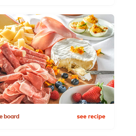
e
board
see recipe