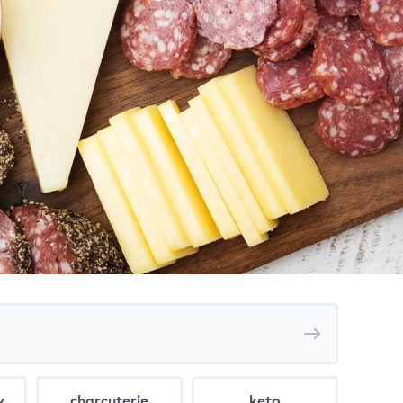
Search
recipes
y
charcuterie
keto