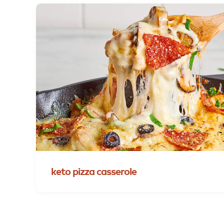
keto
pizza
casserole