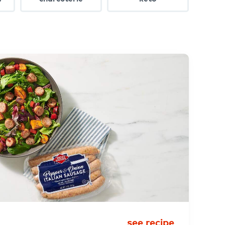
see recipe