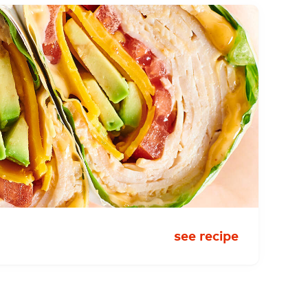
see recipe