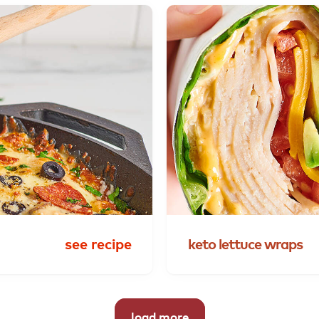
see recipe
keto
lettuce
wraps
load more