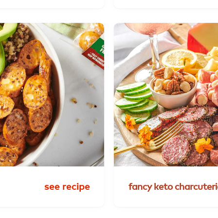
see recipe
fancy
keto
charcuteri