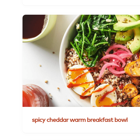
spicy
cheddar
warm
breakfast
bowl