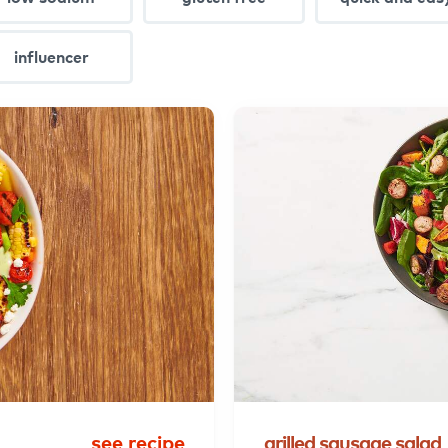
influencer
see recipe
grilled
sausage
salad