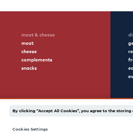
meat & cheese
di
meat
g
cheese
re
complements
fr
snacks
ea
e
By clicking “Accept All Cookies”, you agree to the storing 
english
español
employee portal
privacy po
Cookies Settings
© 1939 - 2026 Dietz & Watson. All Rights Reserved.