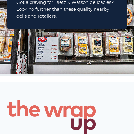
Got a craving for Dietz & Watson delicacies?
Look no further than these quality nearby
delis and retailers.