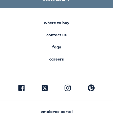
where to buy
contact us
faqs
careers
visit
visit
visit
visit
facebook
instagram
pinterest
twitter
employee portal