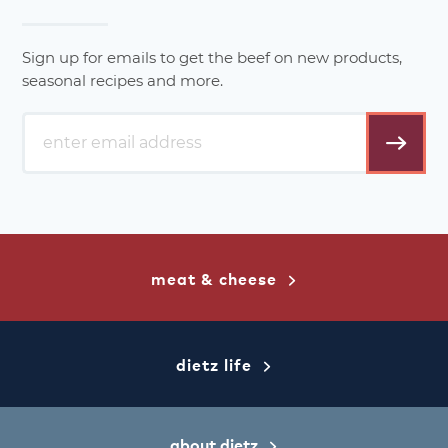
Sign up for emails to get the beef on new products,
seasonal recipes and more.
email
address*
meat & cheese
dietz life
about dietz