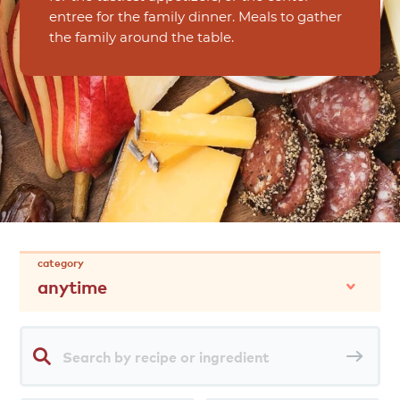
entree for the family dinner. Meals to gather
the family around the table.
category
anytime
Search
Sea
by
rec
recipe
or
ingredient