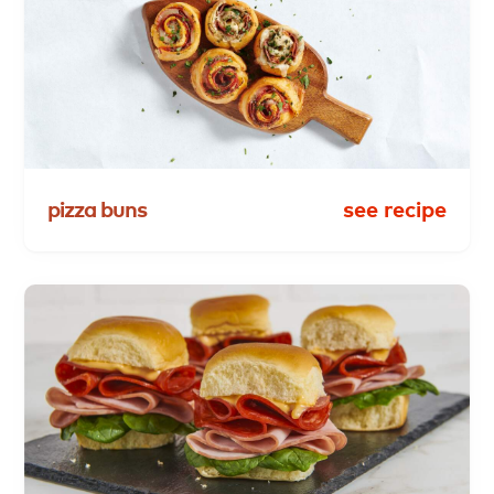
pizza
buns
see recipe