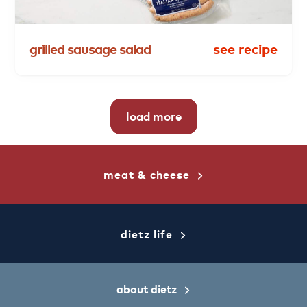
grilled
sausage
salad
see recipe
load more
meat & cheese
dietz life
about dietz