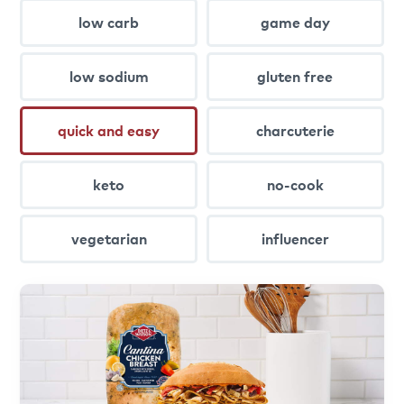
low carb
game day
low sodium
gluten free
quick and easy
charcuterie
keto
no-cook
vegetarian
influencer