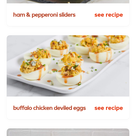
ham
&
pepperoni
sliders
see recipe
buffalo
chicken
deviled
eggs
see recipe