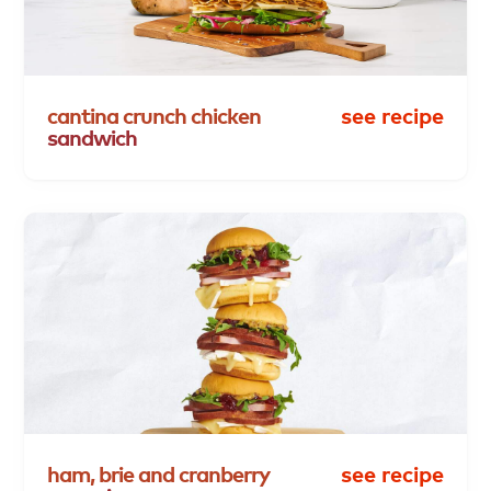
cantina
crunch
chicken
see recipe
sandwich
ham,
brie
and
cranberry
see recipe