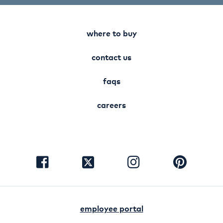
where to buy
contact us
faqs
careers
visit
visit
visit
visit
facebook
instagram
pinterest
twitter
employee portal