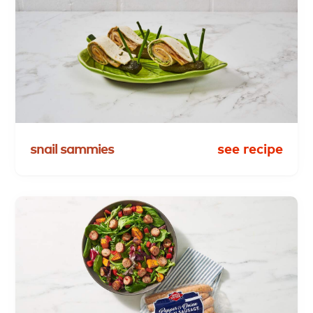
snail
sammies
see recipe