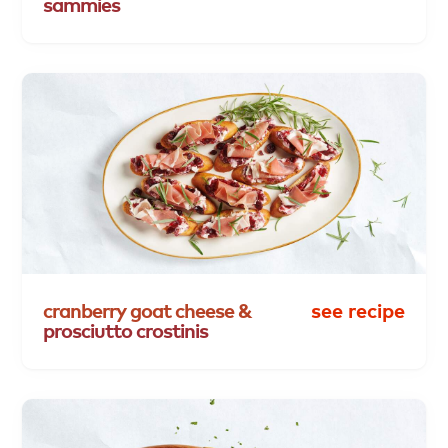
sammies
cranberry
goat
cheese
&
see recipe
prosciutto
crostinis