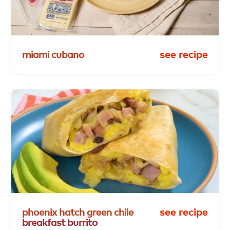
miami
cubano
see recipe
phoenix
hatch
green
chile
see recipe
breakfast
burrito