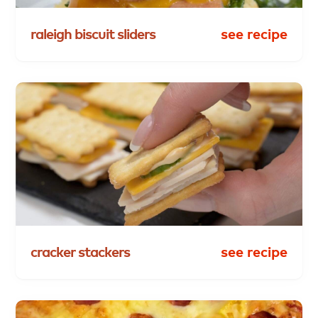
raleigh
biscuit
sliders
see recipe
cracker
stackers
see recipe