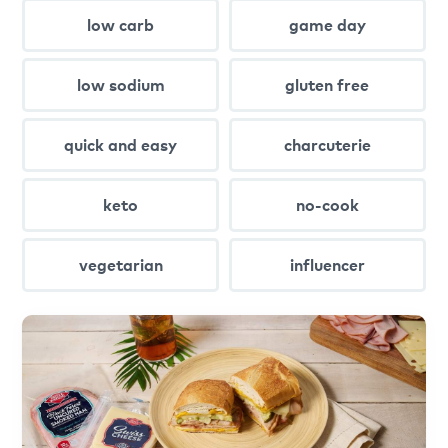
low carb
game day
low sodium
gluten free
quick and easy
charcuterie
keto
no-cook
vegetarian
influencer