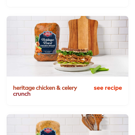
heritage
chicken
&
celery
see recipe
crunch