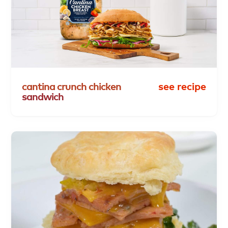
cantina
crunch
chicken
see recipe
sandwich