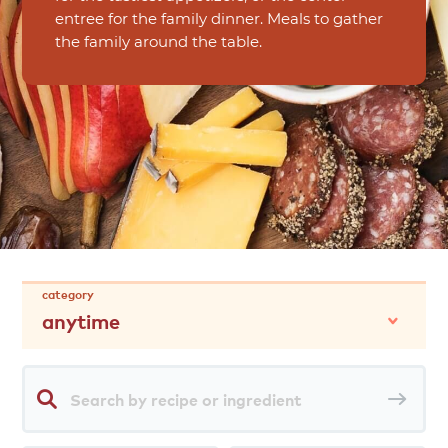
entree for the family dinner. Meals to gather
the family around the table.
category
anytime
Search
Sea
by
rec
recipe
or
ingredient