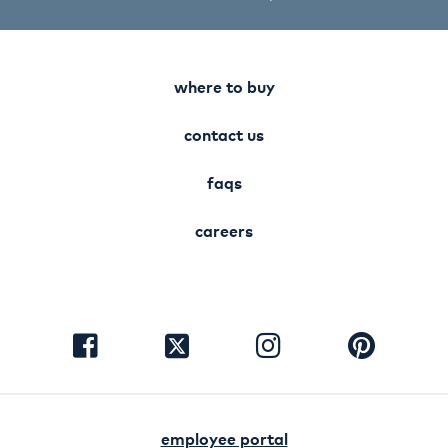
where to buy
contact us
faqs
careers
visit
visit
visit
visit
facebook
instagram
pinterest
twitter
employee portal