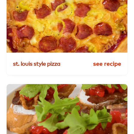
st.
louis
style
pizza
see recipe