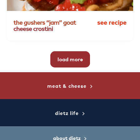
the
gushers
“jam”
goat
see recipe
cheese
crostini
load more
meat & cheese
dietz life
about dietz