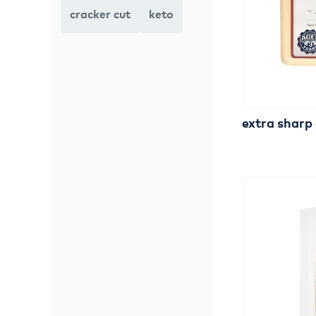
cracker cut
keto
extra
sharp