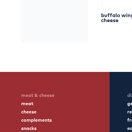
buffalo
win
cheese
meat & cheese
di
meat
g
cheese
re
complements
fr
snacks
ea