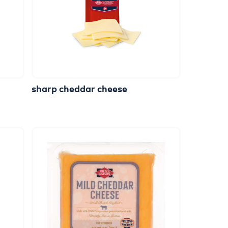
sharp
cheddar
cheese