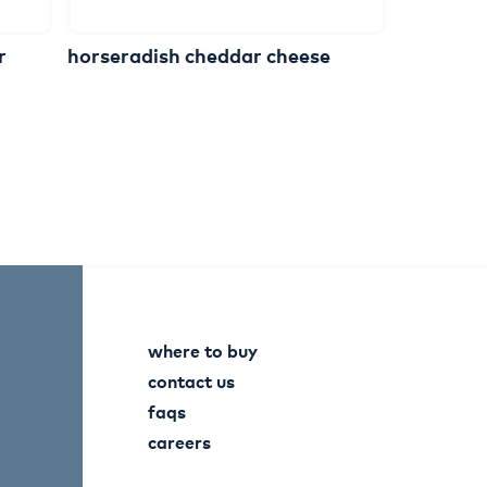
r
horseradish
cheddar
cheese
where to buy
contact us
faqs
careers