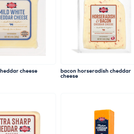
cheddar
cheese
bacon
horseradish
cheddar
cheese