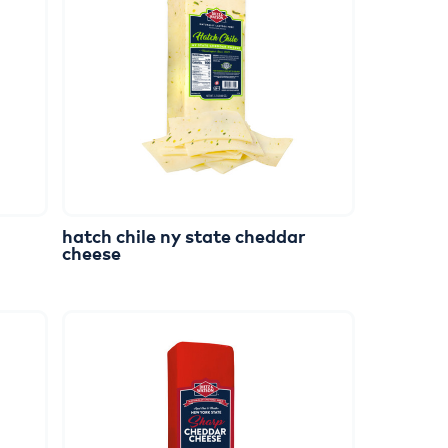
hatch
chile
ny
state
cheddar
cheese