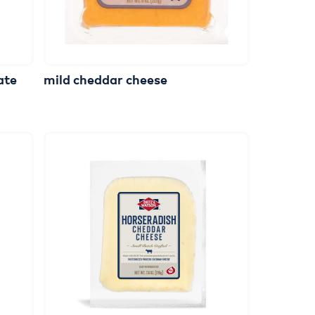
ate
mild
cheddar
cheese