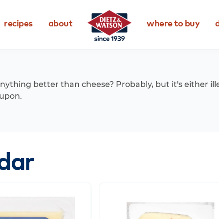
recipes
about
where to buy
d
anything better than cheese? Probably, but it's either ill
upon.
dar