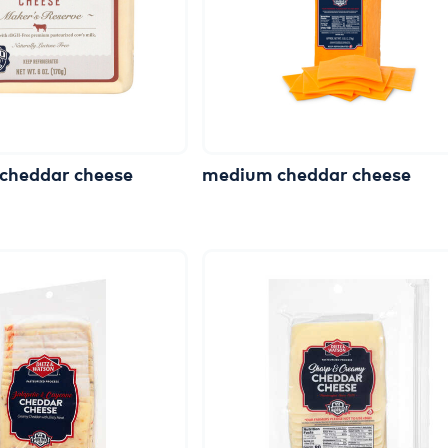
cheddar
cheese
medium
cheddar
cheese