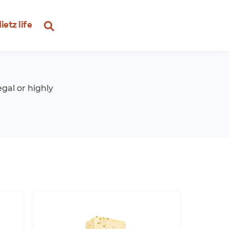
ietz life
egal or highly