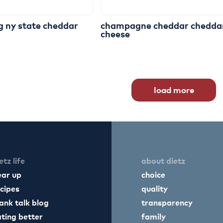
g
ny
state
cheddar
champagne
cheddar
chedda
cheese
load more
etz life
about dietz
ear up
choice
cipes
quality
ank talk blog
transparency
ting better
family