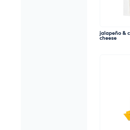
jalapeño
&
cheese