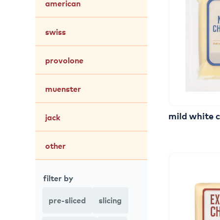
american
swiss
provolone
muenster
mild
white
jack
other
filter by
pre-sliced
slicing