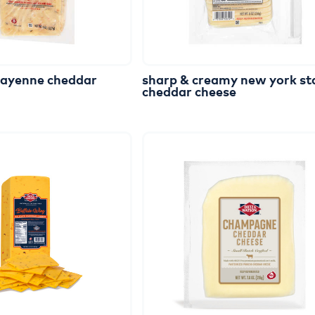
cayenne
cheddar
sharp
&
creamy
new
york
st
cheddar
cheese