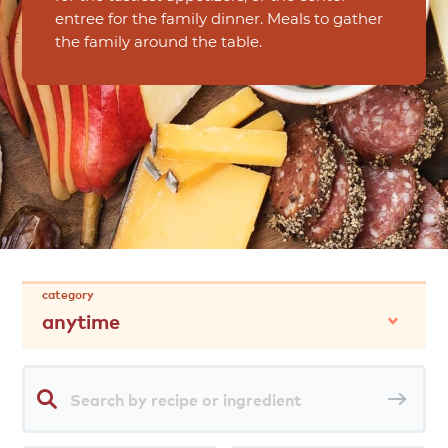
entree for the family dinner. Meals to gather
the family around the table.
category
anytime
Search
Sea
by
rec
recipe
or
ingredient