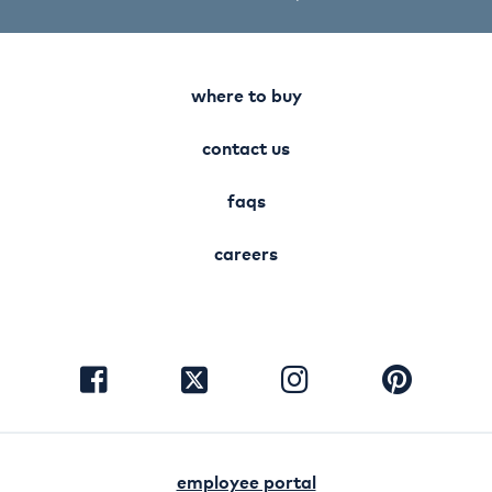
where to buy
contact us
faqs
careers
visit
visit
visit
visit
facebook
instagram
pinterest
twitter
employee portal