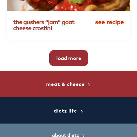
the
gushers
“jam”
goat
see recipe
cheese
crostini
load more
meat & cheese
dietz life
about dietz