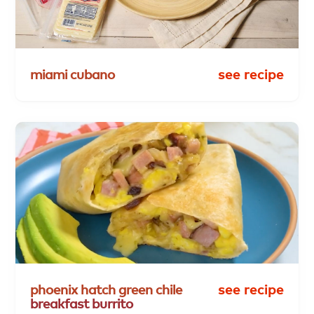
miami
cubano
see recipe
phoenix
hatch
green
chile
see recipe
breakfast
burrito