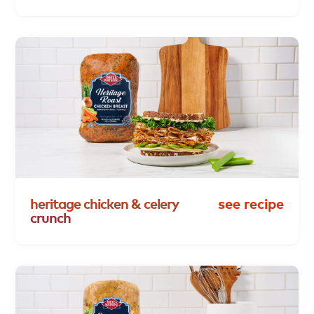
heritage
chicken
&
celery
see recipe
crunch