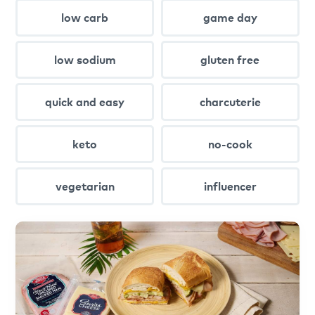
low carb
game day
low sodium
gluten free
quick and easy
charcuterie
keto
no-cook
vegetarian
influencer