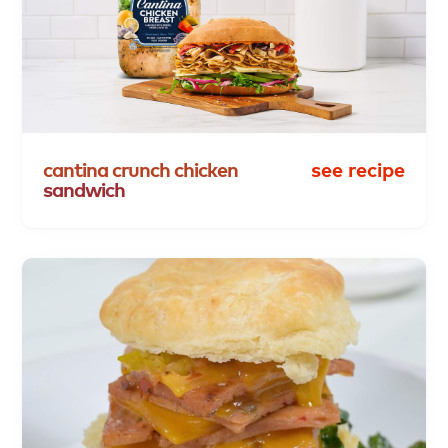
cantina
crunch
chicken
see recipe
sandwich