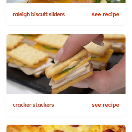
raleigh
biscuit
sliders
see recipe
cracker
stackers
see recipe