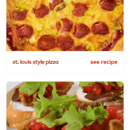
st.
louis
style
pizza
see recipe