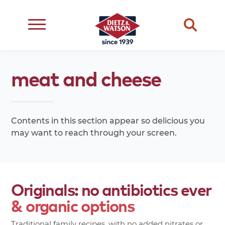
dietary
about
dietz
meats
meat
and
cheese
restriction
us
life
cheese
eating
occasion
choice
better
snacks
type
quality
events
Contents in this section appear so delicious you
complements
may want to reach through your screen.
transparency
ingredient
transparency
our
family
Originals:
no
antibiotics
ever
&
organic
options
Traditional family recipes, with no added nitrates or