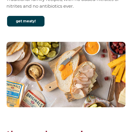
nitrites and no antibiotics ever.
get meaty!