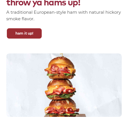
throw
ya
hams
up!
A traditional European-style ham with natural hickory
smoke flavor.
ham it up!