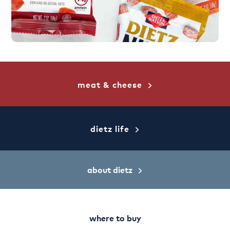
meat & cheese
dietz life
about dietz
where to buy