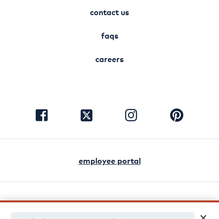
contact us
faqs
careers
visit
visit
visit
visit
facebook
instagram
pinterest
twitter
employee portal
english