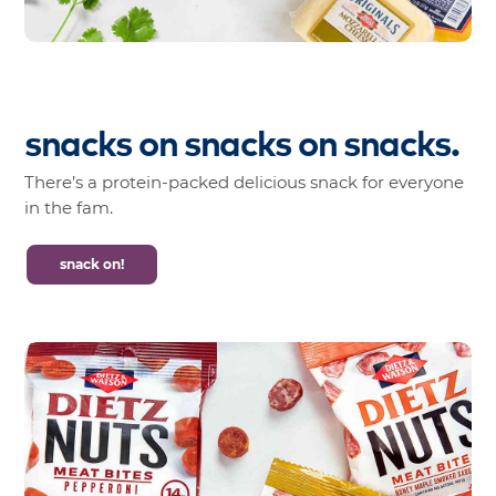
snacks
on
snacks
on
snacks.
There’s a protein-packed delicious snack for everyone
in the fam.
snack on!