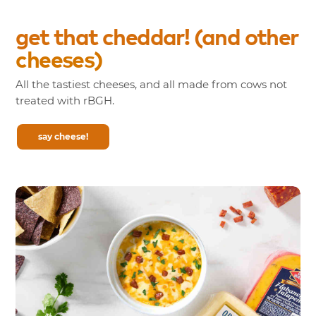
get
that
cheddar!
(and
other
cheeses)
All the tastiest cheeses, and all made from cows not
treated with rBGH.
say cheese!