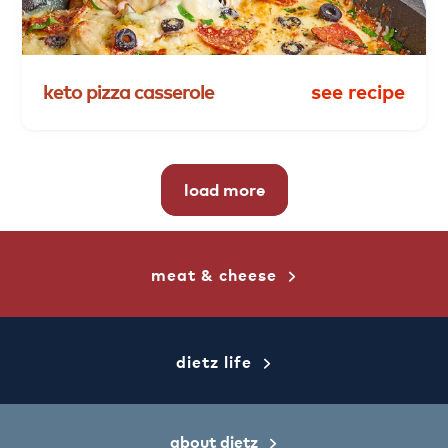
keto
pizza
casserole
see recipe
load more
meat & cheese
dietz life
about dietz