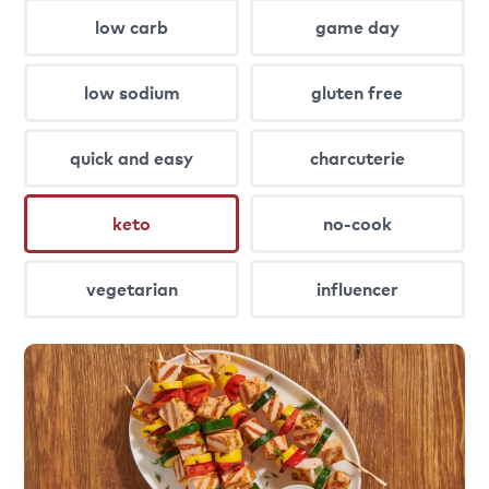
low carb
game day
low sodium
gluten free
quick and easy
charcuterie
keto
no-cook
vegetarian
influencer