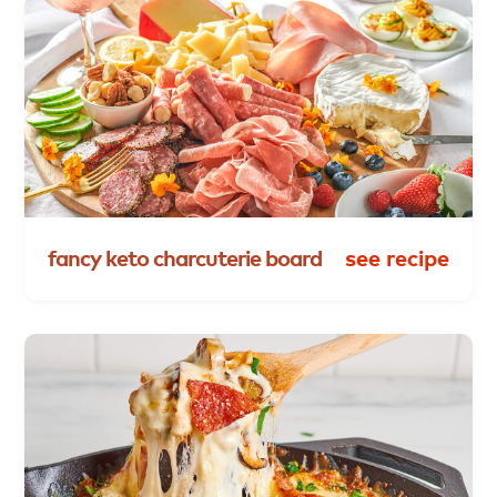
fancy
keto
charcuterie
board
see recipe