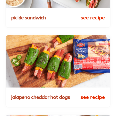
pickle
sandwich
see recipe
jalapeno
cheddar
hot
dogs
see recipe