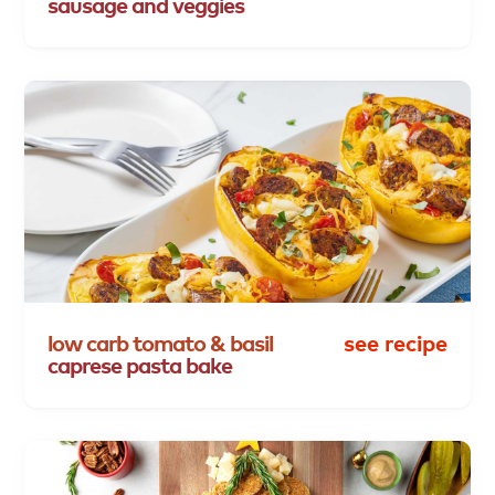
sausage
and
veggies
low
carb
tomato
&
basil
see recipe
caprese
pasta
bake