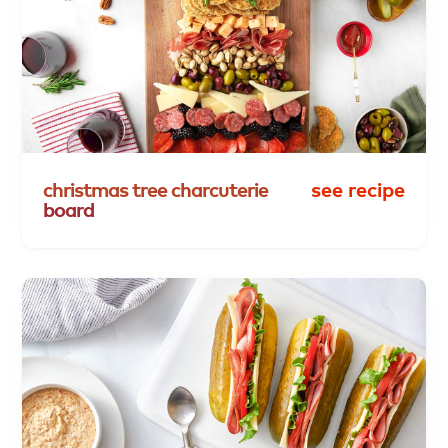
christmas
tree
charcuterie
see recipe
board