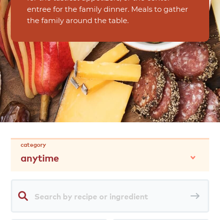
entree for the family dinner. Meals to gather
the family around the table.
category
anytime
Search
Sea
by
rec
recipe
or
ingredient