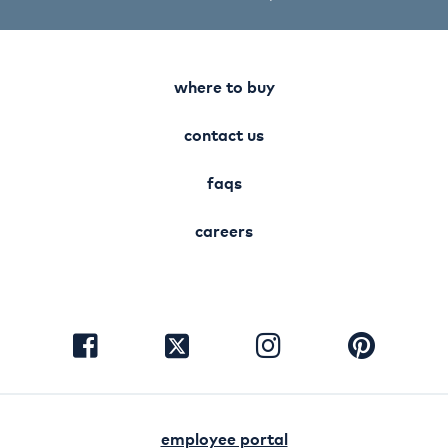
where to buy
contact us
faqs
careers
visit
visit
visit
visit
facebook
instagram
pinterest
twitter
employee portal