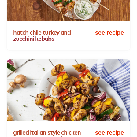
hatch
chile
turkey
and
see recipe
zucchini
kebabs
grilled
italian
style
chicken
see recipe