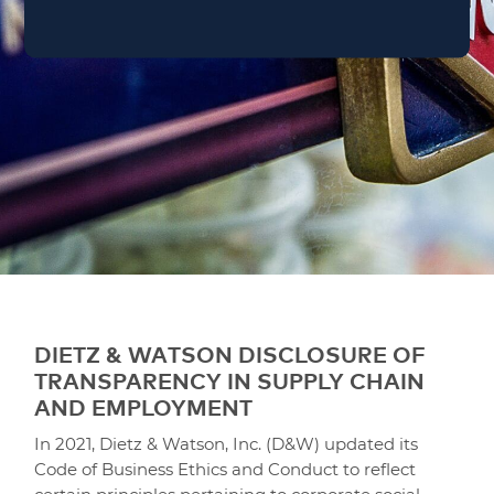
DIETZ & WATSON DISCLOSURE OF
TRANSPARENCY IN SUPPLY CHAIN
AND EMPLOYMENT
In 2021, Dietz & Watson, Inc. (D&W) updated its
Code of Business Ethics and Conduct to reflect