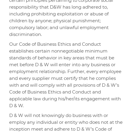
certain principles pertaining to corporate social
responsibility that D&W has long adhered to,
including prohibiting exploitation or abuse of
children by anyone; physical punishment;
compulsory labor; and unlawful employment
discrimination.
Our Code of Business Ethics and Conduct
establishes certain nonnegotiable minimum
standards of behavior in key areas that must be
met before D & W will enter into any business or
employment relationship. Further, every employee
and every supplier must certify that he complies
with and will comply with all provisions of D & W’s
Code of Business Ethics and Conduct and
applicable law during his/her/its engagement with
D & W.
D & W will not knowingly do business with or
employ any individual or entity who does not at the
inception meet and adhere to D & W’s Code of