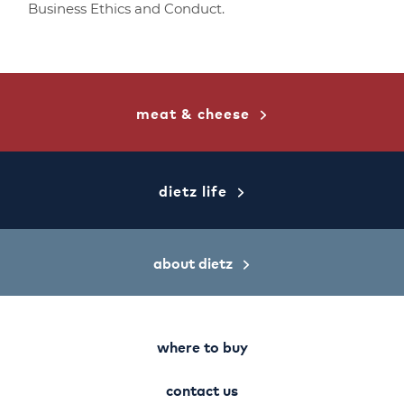
Business Ethics and Conduct.
meat & cheese
dietz life
about dietz
where to buy
contact us