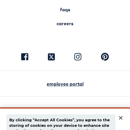
faqs
careers
visit
visit
visit
visit
facebook
instagram
pinterest
twitter
employee portal
english
español
By clicking “Accept All Cookies”, you agree to the
storing of cookies on your device to enhance site