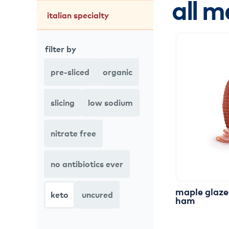
all m
italian specialty
filter by
pre-sliced
organic
slicing
low sodium
nitrate free
no antibiotics ever
maple
glaz
keto
uncured
ham