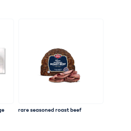
ge
rare
seasoned
roast
beef