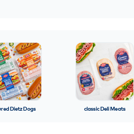
red Dietz Dogs
classic Deli Meats