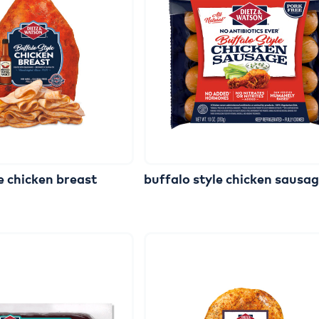
e
chicken
breast
buffalo
style
chicken
sausa