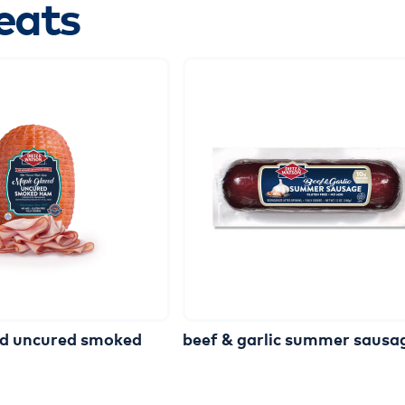
eats
ed
uncured
smoked
beef
&
garlic
summer
sausa