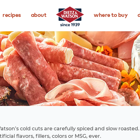
recipes
about
where to buy
d
atson’s cold cuts are carefully spiced and slow roasted
ificial flavors, fillers, colors or MSG, ever.