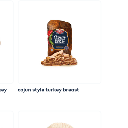
key
cajun
style
turkey
breast