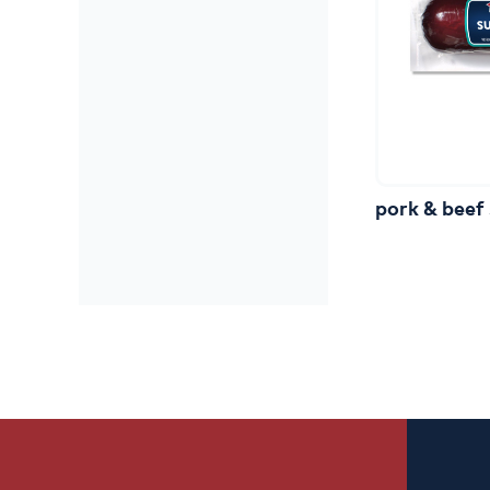
pork
&
beef