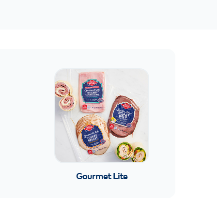
Gourmet Lite