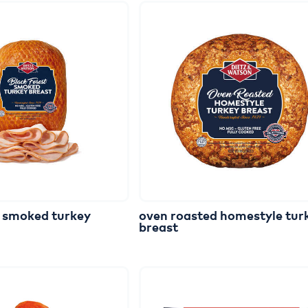
smoked
turkey
oven
roasted
homestyle
tur
breast