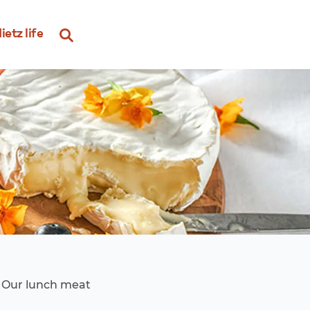
ietz life
. Our lunch meat