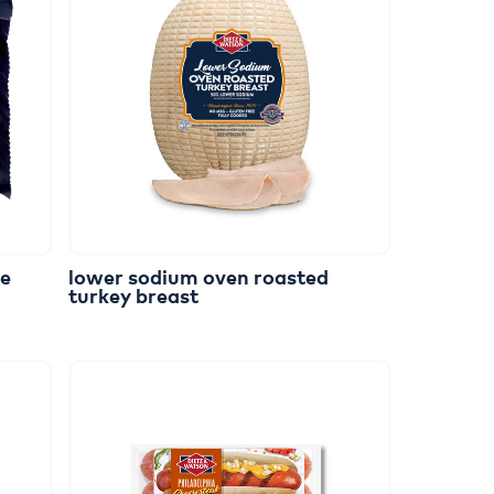
ge
lower
sodium
oven
roasted
turkey
breast