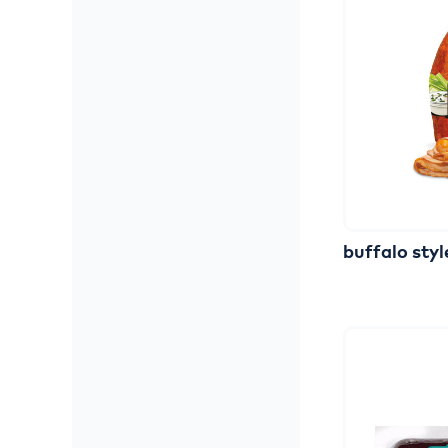
buffalo
styl