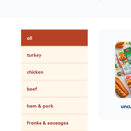
all
turkey
chicken
beef
ham & pork
uncu
franks & sausages