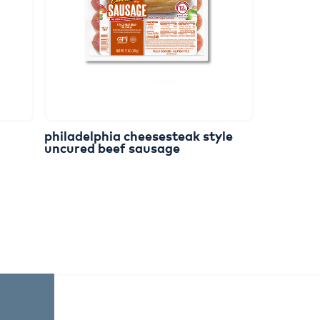
philadelphia
cheesesteak
style
uncured
beef
sausage