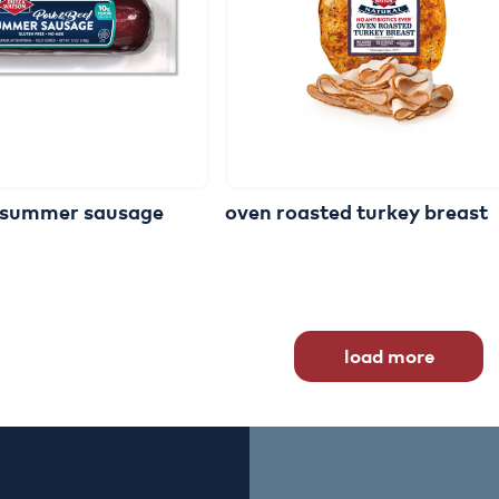
summer
sausage
oven
roasted
turkey
breast
load more