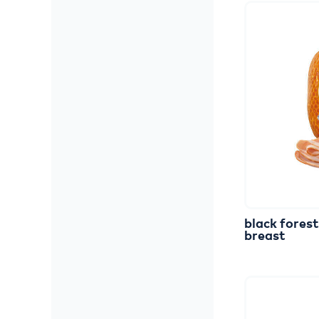
black
forest
breast