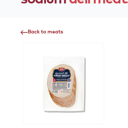
Back to meats