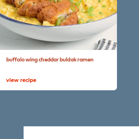
buffalo
wing
cheddar
buldak
ramen
re
view recipe
vi