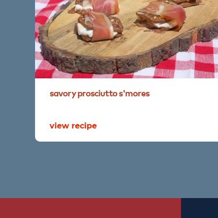
savory
prosciutto
s'mores
view recipe