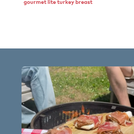
gourmet
lite
turkey
breast