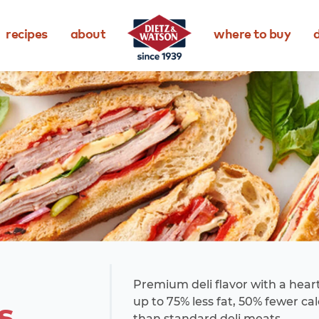
recipes
about
where to buy
d
Premium deli flavor with a heart
s
up to 75% less fat, 50% fewer ca
than standard deli meats.