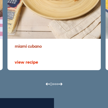
miami
cubano
view recipe