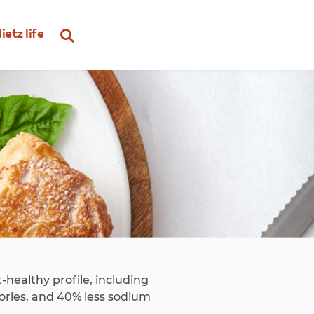
ietz life
-healthy profile, including
lories, and 40% less sodium