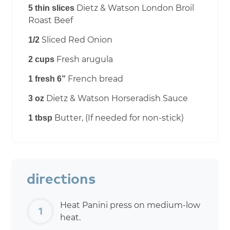
Dietz & Watson London Broil
5 thin slices
Roast Beef
Sliced Red Onion
1/2
Fresh arugula
2 cups
French bread
1 fresh 6”
Dietz & Watson Horseradish Sauce
3 oz
Butter, (If needed for non-stick)
1 tbsp
directions
Heat Panini press on medium-low
heat.