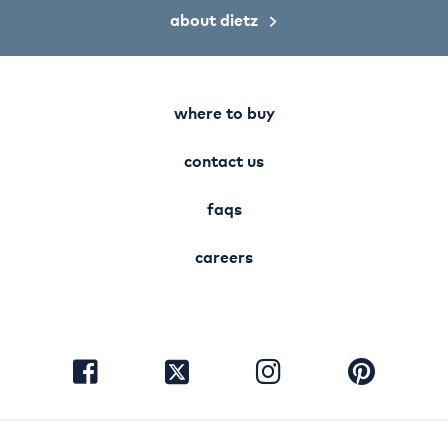
about dietz
where to buy
contact us
faqs
careers
visit
visit
visit
visit
facebook
instagram
pinterest
twitter