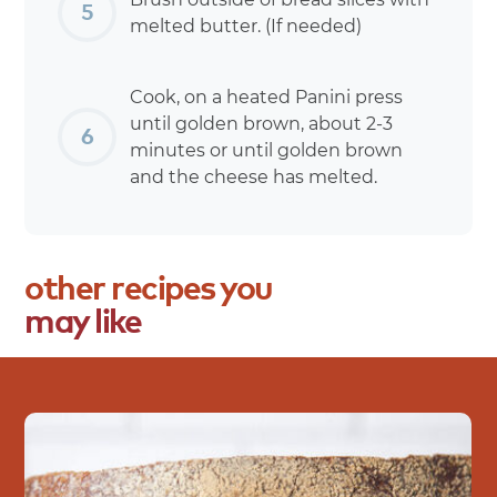
melted butter. (If needed)
Cook, on a heated Panini press
until golden brown, about 2-3
minutes or until golden brown
and the cheese has melted.
other
recipes
you
may
like