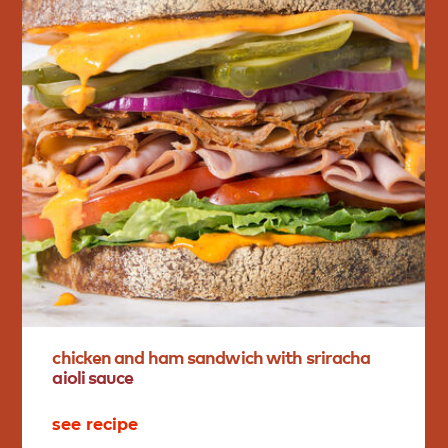
chicken
and
ham
sandwich
with
sriracha
aioli
sauce
see recipe