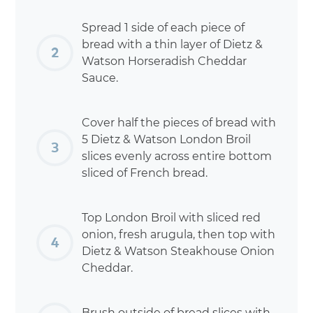
Spread 1 side of each piece of
bread with a thin layer of Dietz &
Watson Horseradish Cheddar
Sauce.
Cover half the pieces of bread with
5 Dietz & Watson London Broil
slices evenly across entire bottom
sliced of French bread.
Top London Broil with sliced red
onion, fresh arugula, then top with
Dietz & Watson Steakhouse Onion
Cheddar.
Brush outside of bread slices with