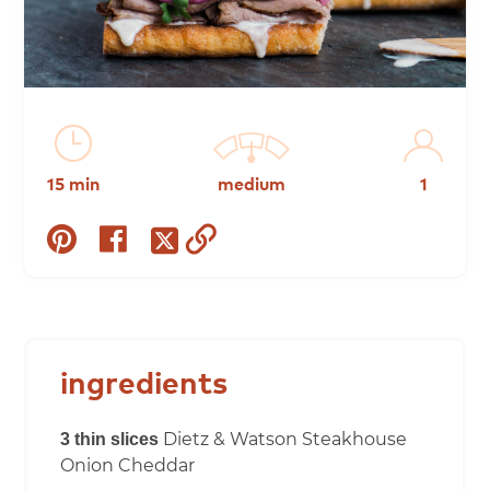
15 min
medium
1
share
share
copy
share
on
on
to
on
pinterest
facebook
clipboard
twitter
ingredients
Dietz & Watson Steakhouse
3 thin slices
Onion Cheddar