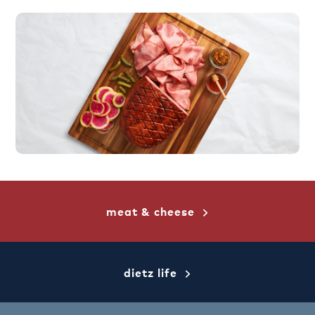
meat & cheese
dietz life