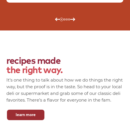
recipes made
the right way.
It’s one thing to talk about how we do things the right
way, but the proof is in the taste. So head to your local
deli or supermarket and grab some of our classic deli
favorites. There’s a flavor for everyone in the fam.
learn more