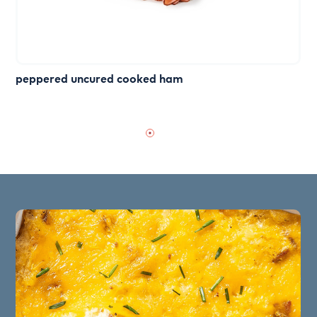
peppered uncured cooked ham