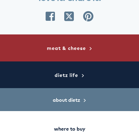
share
share
share
on
on
on
facebook
twitter
pinterest
meat & cheese
dietz life
about dietz
where to buy