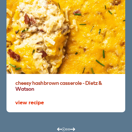
cheesy
hashbrown
casserole
-
Dietz
&
Watson
view recipe