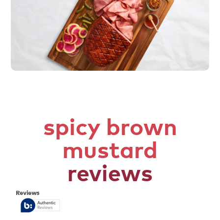
spicy brown
mustard
reviews