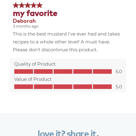
love
it?
share
it.