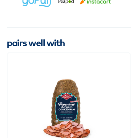
pairs well with