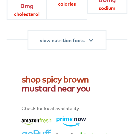
product
attributes
calories
0mg
sodium
cholesterol
keto
view nutrition facts
shop
spicy
brown
mustard
near
you
Check for local availability.