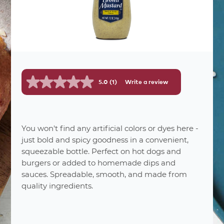
5.0
(1)
Write a review
Read
a
Review.
Same
page
link.
You won't find any artificial colors or dyes here -
nutrition
facts
just bold and spicy goodness in a convenient,
squeezable bottle. Perfect on hot dogs and
burgers or added to homemade dips and
68
Number Of Servings
sauces. Spreadable, smooth, and made from
0%
Serving Sizes
quality ingredients.
% Daily
Amount per Serving
Value *