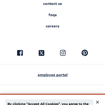
contact us
faqs
careers
visit
visit
visit
visit
facebook
instagram
pinterest
twitter
employee portal
english
español
By clicking “Accept All Cookies”, you agree to the