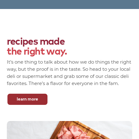
recipes made
the right way.
It’s one thing to talk about how we do things the right
way, but the proof is in the taste. So head to your local
deli or supermarket and grab some of our classic deli
favorites. There’s a flavor for everyone in the fam.
learn more