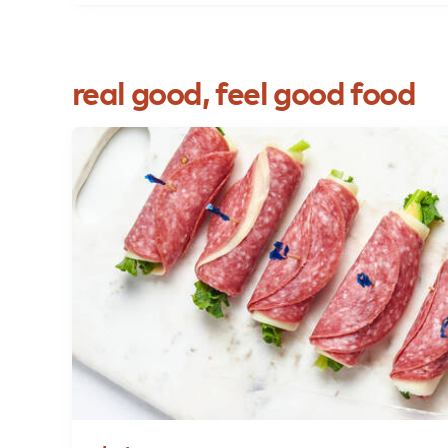
real
good,
feel
good
food