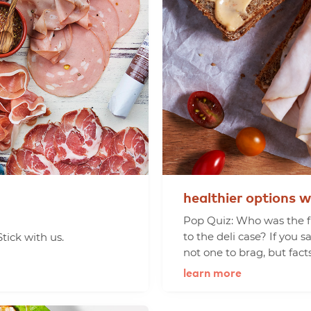
healthier
options
w
Pop Quiz: Who was the fi
to the deli case? If you s
tick with us.
not one to brag, but facts
learn more