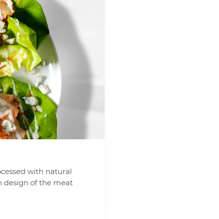
ocessed with natural
n design of the meat