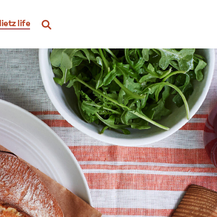
ietz life