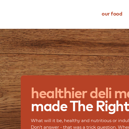
our food
meats
dietary restriction
about us
dietz life
cheese
occasion
choice
eating better
snacks
type
quality
events
complements
transparency
ingredient transparency
healthier
deli
m
our family
made
The
Righ
What will it be, healthy and nutritious or in
Don’t answer - that was a trick question. Wh