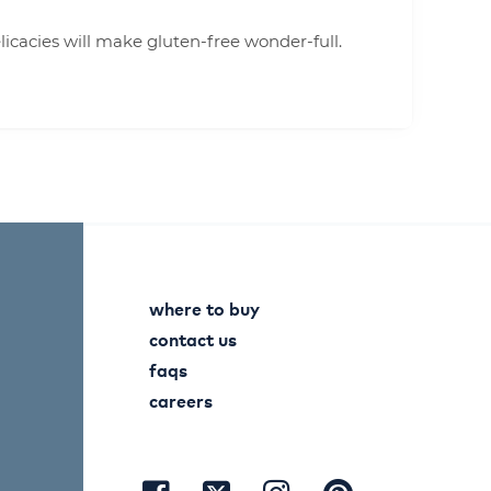
cacies will make gluten-free wonder-full.
where to buy
contact us
faqs
careers
visit
visit
visit