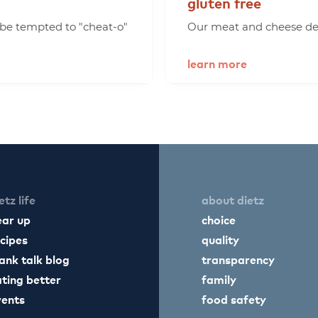
gluten
free
 be tempted to "cheat-o"
Our meat and cheese deli
learn more
etz life
about dietz
ear up
choice
cipes
quality
ank talk blog
transparency
ting better
family
vents
food safety