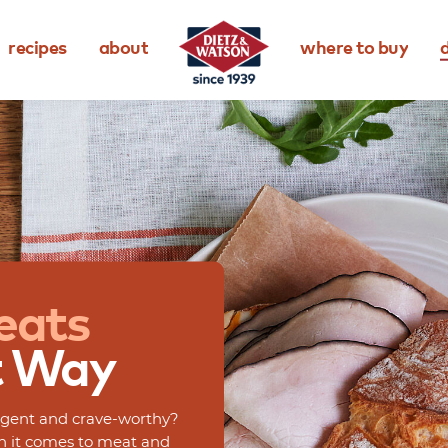
recipes
about
where to buy
d
eats
t
Way
dulgent and crave-worthy?
en it comes to meat and