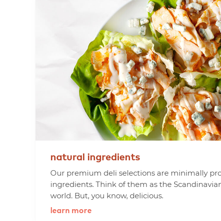
natural
ingredients
Our premium deli selections are minimally pr
ingredients. Think of them as the Scandinavia
world. But, you know, delicious.
learn more