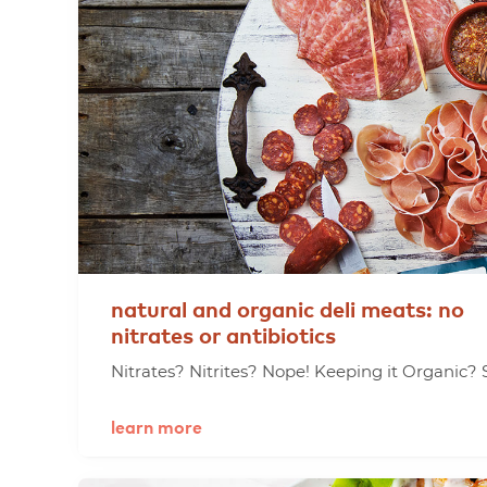
natural
and
organic
deli
meats:
no
nitrates
or
antibiotics
Nitrates? Nitrites? Nope! Keeping it Organic? S
learn more