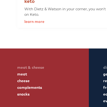
keto
With Dietz & Watson in your corner, you won't
on Keto.
learn more
meat & cheese
di
meat
g
cheese
re
complements
fr
snacks
ea
e