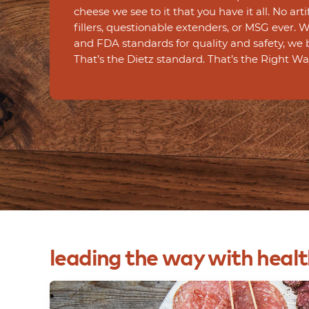
cheese we see to it that you have it all. No arti
fillers, questionable extenders, or MSG ever.
and FDA standards for quality and safety, we 
That’s the Dietz standard. That’s the Right Wa
leading
the
way
with
healt