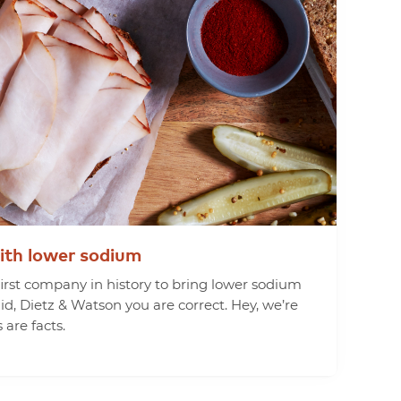
ith
lower
sodium
rst company in history to bring lower sodium
aid, Dietz & Watson you are correct. Hey, we’re
 are facts.