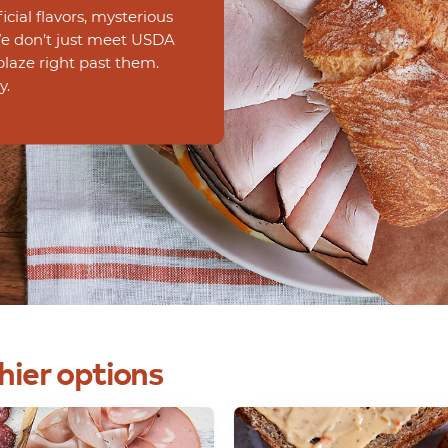
ficial flavors, mysterious
 We don’t just meet USDA
blaze right past them.
y.
hier
options