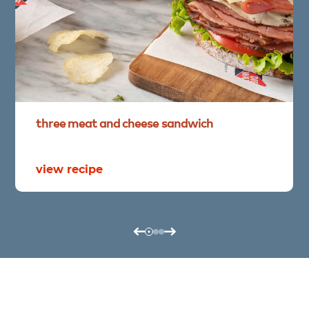
three
meat
and
cheese
sandwich
view recipe