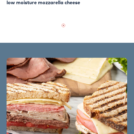
low moisture mozzarella cheese