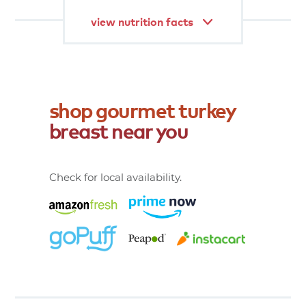
view nutrition facts
shop
gourmet
turkey
breast
near
you
Check for local availability.