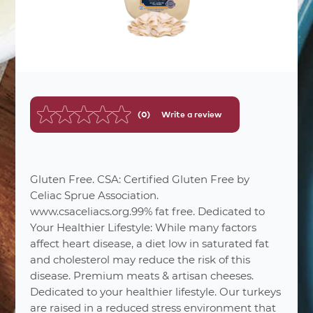
(0)
Write a review
No
rating
value.
Same
page
link.
Gluten Free. CSA: Certified Gluten Free by
Celiac Sprue Association.
www.csaceliacs.org.99% fat free. Dedicated to
Your Healthier Lifestyle: While many factors
affect heart disease, a diet low in saturated fat
and cholesterol may reduce the risk of this
disease. Premium meats & artisan cheeses.
Dedicated to your healthier lifestyle. Our turkeys
are raised in a reduced stress environment that