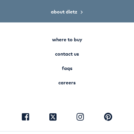
about dietz
where to buy
contact us
faqs
careers
visit
visit
visit
visit
facebook
instagram
pinterest
twitter