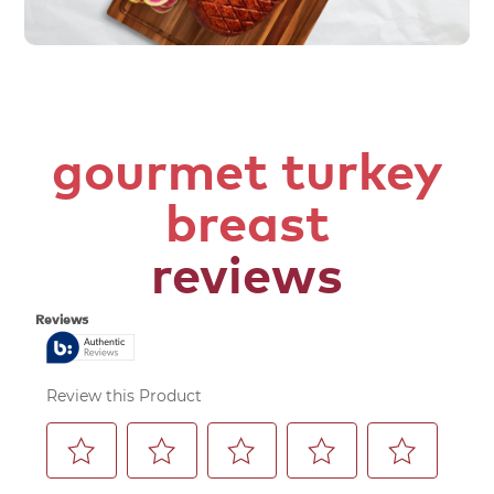
gourmet turkey
breast
reviews