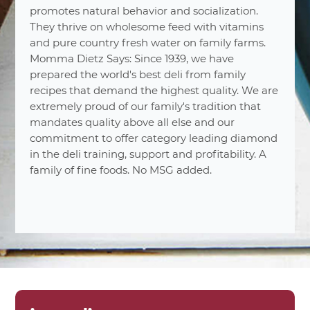
promotes natural behavior and socialization.
They thrive on wholesome feed with vitamins
and pure country fresh water on family farms.
Momma Dietz Says: Since 1939, we have
prepared the world's best deli from family
recipes that demand the highest quality. We are
nutrition
facts
extremely proud of our family's tradition that
mandates quality above all else and our
Varied
Number Of Servings
commitment to offer category leading diamond
in the deli training, support and profitability. A
2 oz. (56g)
Serving Sizes
family of fine foods. No MSG added.
1%
Total Fat 0.5
0%
Saturated Fat 0g
0%
Trans Fat 0g
10%
Cholesterol 30mg
18%
Sodium 420mg
1%
Carbohydrates 2g
0%
Dietary Fiber 0g
0%
Total Sugars 2g