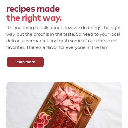
recipes made
the right way.
It’s one thing to talk about how we do things the right
way, but the proof is in the taste. So head to your local
deli or supermarket and grab some of our classic deli
favorites. There’s a flavor for everyone in the fam.
learn more