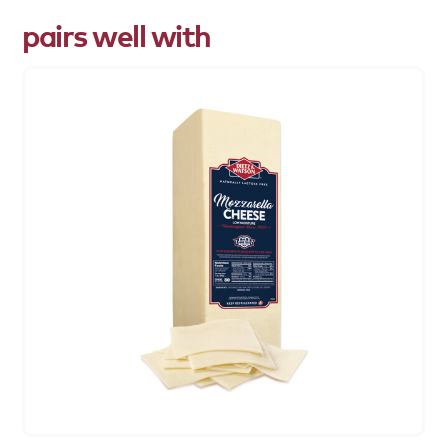
pairs well with