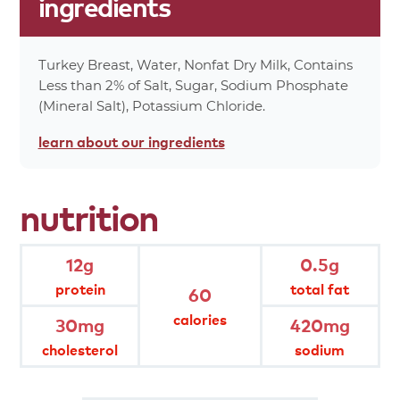
ingredients
24%
Protein 12g
0%
Vitamin A
0%
Vitamin C
Turkey Breast, Water, Nonfat Dry Milk, Contains
0%
Calcium
Less than 2% of Salt, Sugar, Sodium Phosphate
2%
Iron
(Mineral Salt), Potassium Chloride.
60%
Calories
learn about
our ingredients
0%
Calories From Fat 0
*Percent values are based on a 2,000 calorie
nutrition
diet.
product
attributes
12g
0.5g
protein
total fat
60
gluten free
hand-seasoned
calories
30mg
420mg
cholesterol
sodium
fully cooked
hand trimmed