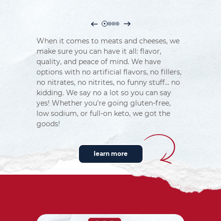
When it comes to meats and cheeses, we
make sure you can have it all: flavor,
quality, and peace of mind. We have
options with no artificial flavors, no fillers,
no nitrates, no nitrites, no funny stuff… no
kidding. We say no a lot so you can say
yes! Whether you’re going gluten-free,
low sodium, or full-on keto, we got the
goods!
learn more