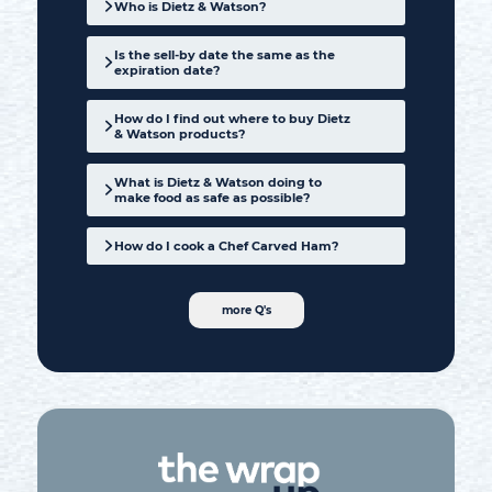
Who is Dietz & Watson?
Is the sell-by date the same as the
expiration date?
How do I find out where to buy Dietz
& Watson products?
product locator
What is Dietz & Watson doing to
make food as safe as possible?
How do I cook a Chef Carved Ham?
more Q's
Learn more here
our blog