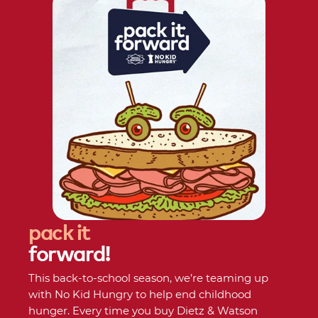
pack
it
forward!
This back-to-school season, we’re teaming up
with No Kid Hungry to help end childhood
hunger. Every time you buy Dietz & Watson