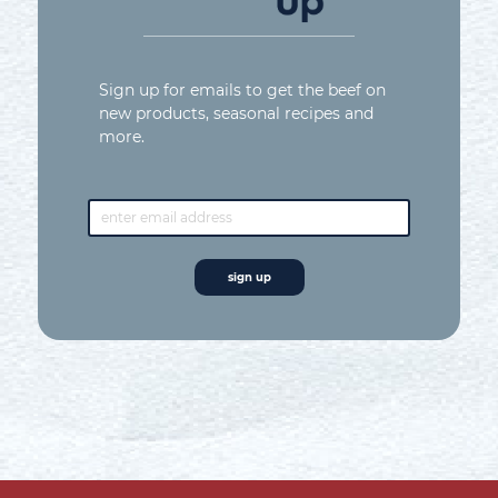
Sign up for emails to get the beef on
new products, seasonal recipes and
more.
email
address*
sign up