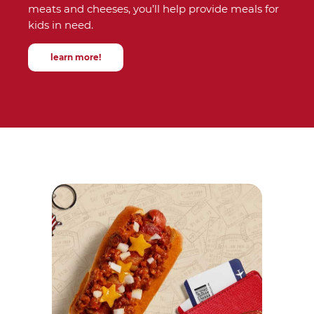
meats and cheeses, you’ll help provide meals for
kids in need.
learn more!