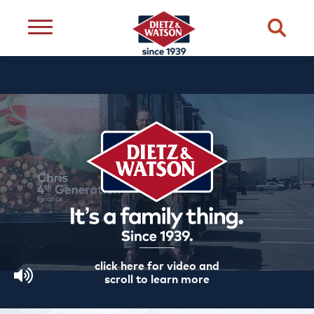
dietary
about
dietz
meats
restriction
us
life
cheese
eating
occasion
choice
better
snacks
type
quality
events
complements
transparency
ingredient
transparency
our
family
click here for video and
scroll to learn more