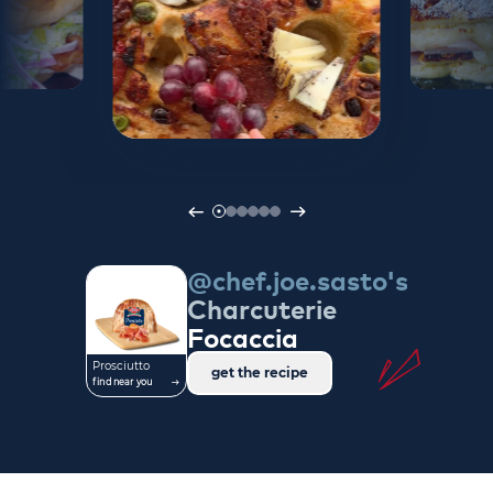
@chef.joe.sasto's
Charcuterie
Focaccia
Prosciutto
get the recipe
find near you