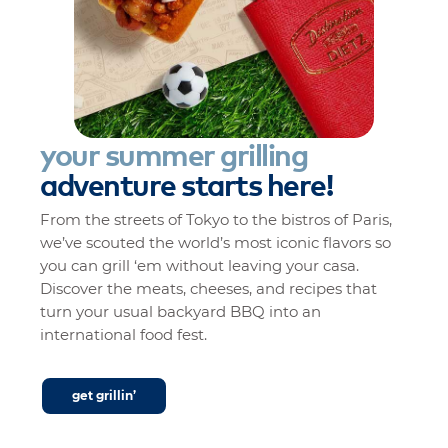
your
summer
grilling
adventure
starts
here!
From the streets of Tokyo to the bistros of Paris,
we’ve scouted the world’s most iconic flavors so
you can grill ‘em without leaving your casa.
Discover the meats, cheeses, and recipes that
turn your usual backyard BBQ into an
international food fest.
get grillin’