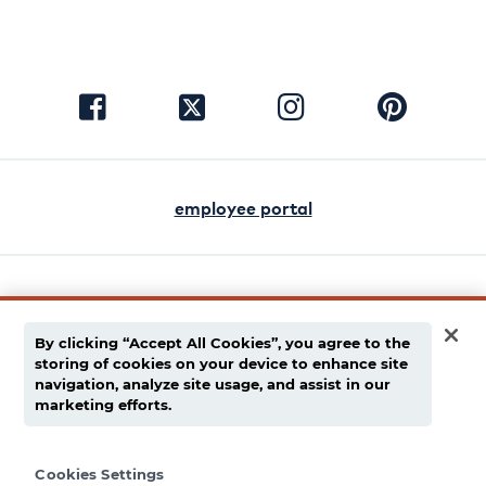
visit
visit
visit
visit
facebook
instagram
pinterest
twitter
employee portal
english
español
By clicking “Accept All Cookies”, you agree to the
storing of cookies on your device to enhance site
privacy policy
navigation, analyze site usage, and assist in our
marketing efforts.
supply chain disclaimer
terms of use
Cookies Settings