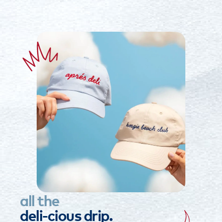
all
the
deli-cious
drip.