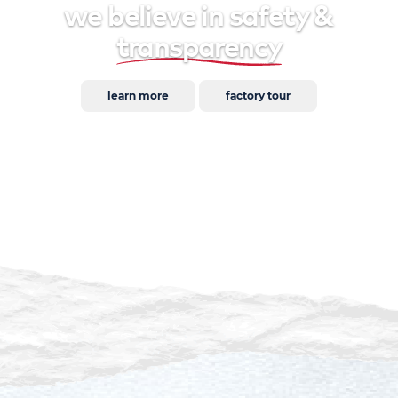
we believe in safety &
transparency
learn more
factory tour