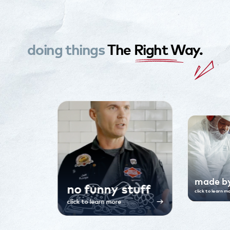
doing things
The
Right W
Ay.
made b
no funny stuff
click to learn m
click to learn more