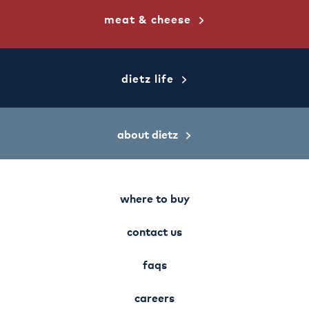
meat & cheese
dietz life
about dietz
where to buy
contact us
faqs
careers