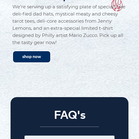
We’re serving up a satisfying plate of specials like
deli-fied dad hats, mystical meaty and cheesy
tarot tees, deli-core accessories from Jenny
Lemons, and an extra-special limited t-shirt
designed by Philly artist Mario Zucco. Pick up all
the tasty gear now!
shop now
FAQ's