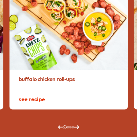
buffalo
chicken
roll-ups
see recipe