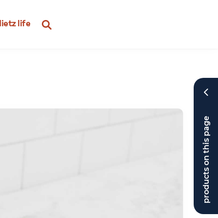
ietz life
products on this page