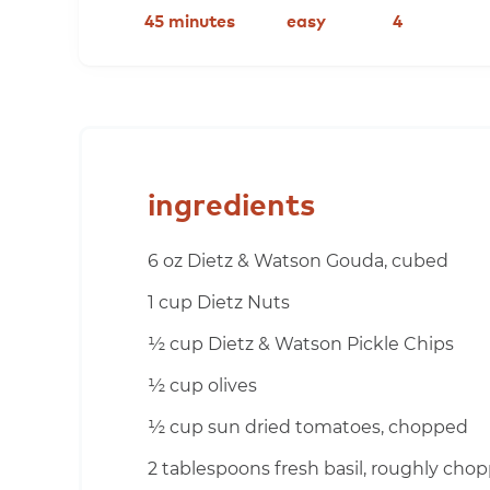
45 minutes
easy
4
ingredients
6 oz Dietz & Watson Gouda, cubed
1 cup Dietz Nuts
½ cup Dietz & Watson Pickle Chips
½ cup olives
½ cup sun dried tomatoes, chopped
2 tablespoons fresh basil, roughly cho