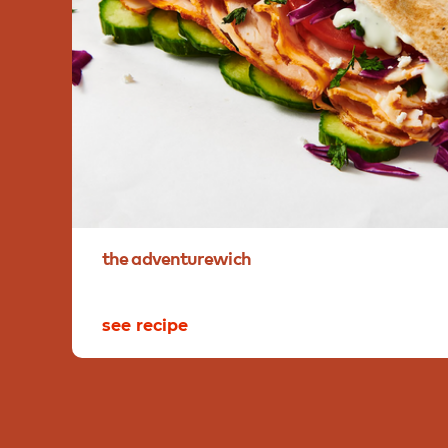
the
adventurewich
see recipe