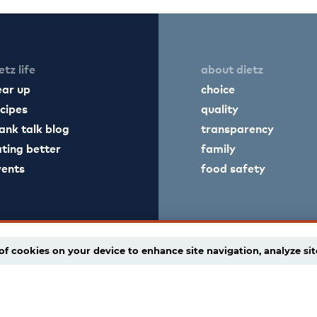
etz life
about dietz
ear up
choice
cipes
quality
ank talk blog
transparency
ting better
family
vents
food safety
of cookies on your device to enhance site navigation, analyze sit
licy
supply chain disclaimer
terms of use