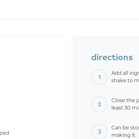
directions
Add all ing
shake to m
Close the ja
least 30 mi
Can be stor
pped
making it.