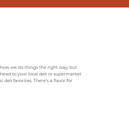
t how we do things the right way, but
o head to your local deli or supermarket
 deli favorites. There’s a flavor for