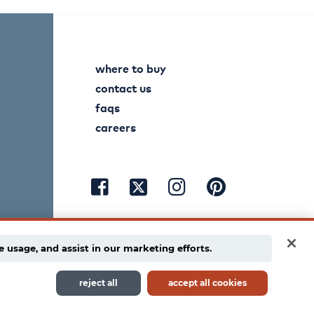
where to buy
contact us
faqs
careers
visit
visit
visit
visit
facebook
instagram
pinterest
twitter
e usage, and assist in our marketing efforts.
reject all
accept all cookies