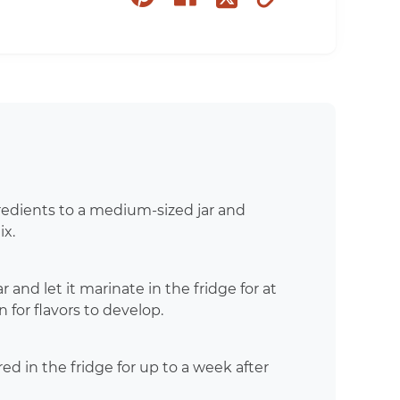
on
on
to
on
pinterest
facebook
clipboard
twitter
redients to a medium-sized jar and
ix.
r and let it marinate in the fridge for at
n for flavors to develop.
ed in the fridge for up to a week after