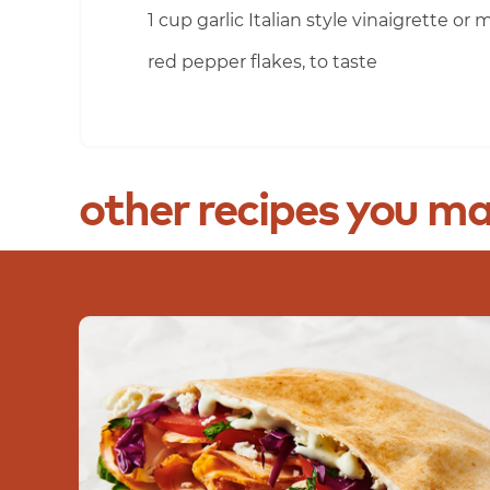
1 cup garlic Italian style vinaigrette or
red pepper flakes, to taste
other
recipes
you
ma