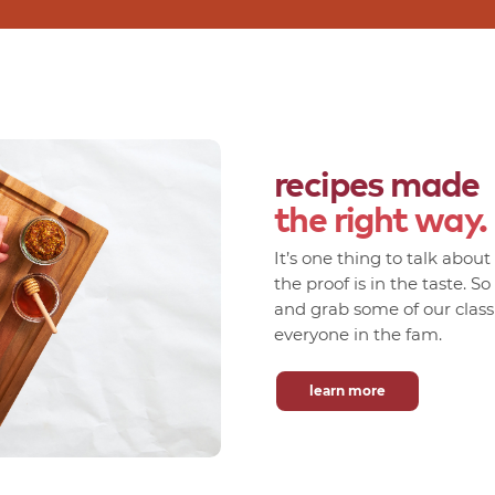
recipes made
the right way.
It’s one thing to talk abou
the proof is in the taste. S
and grab some of our classic
everyone in the fam.
learn more