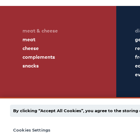
meat & cheese
di
meat
g
cheese
re
complements
fr
snacks
ea
e
By clicking “Accept All Cookies”, you agree to the storing 
english
español
employee portal
privacy po
Cookies Settings
© 1939 - 2026 Dietz & Watson. All Rights Reserved.