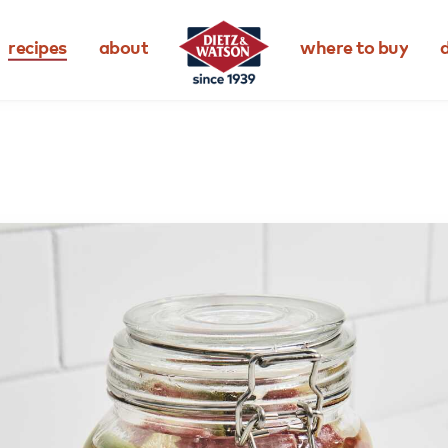
recipes
about
where to buy
d