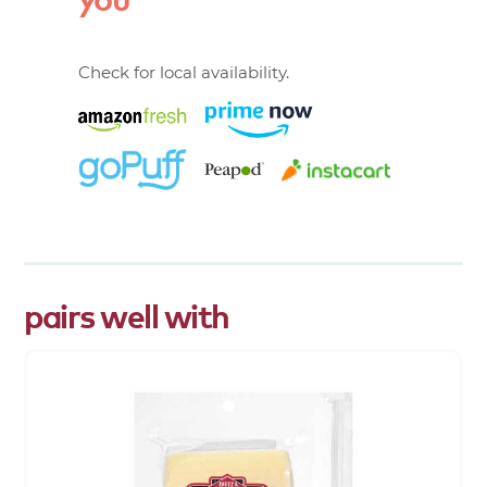
Check for local availability.
pairs well with