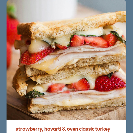
strawberry,
havarti
&
oven
classic
turkey