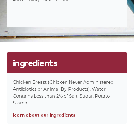
0%
Trans Fat 0g
10%
Cholesterol 30mg
15%
Sodium 340mg
0%
Carbohydrates 1g
0%
Dietary Fiber 0g
0%
Protein 12g
0%
Total Sugars 1g
ingredients
0%
Calcium 3mg
0%
Iron 0mg
70%
Calories
Chicken Breast (Chicken Never Administered
Antibiotics or Animal By-Products), Water,
*Percent values are based on a 2,000 calorie
Contains Less than 2% of Salt, Sugar, Potato
diet.
Starch.
product
attributes
learn about
our ingredients
no antibiotics ever