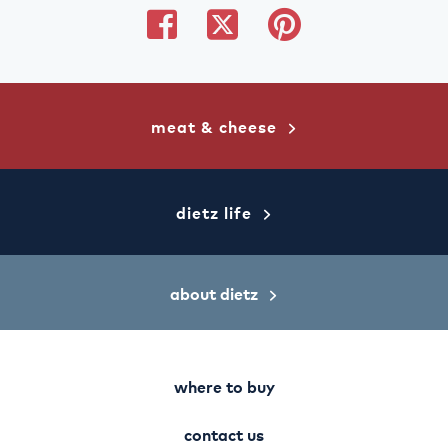
share
share
share
on
on
on
facebook
twitter
pinterest
meat & cheese
dietz life
about dietz
where to buy
contact us