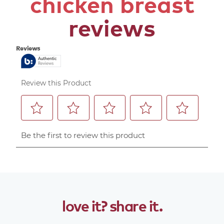
chicken breast
reviews
love
it?
share
it.