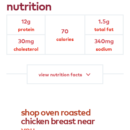
nutrition
hand-trimmed and hand-seasoned
12g
1.5g
protein
total fat
70
oven- roasted classic flavor
calories
30mg
340mg
cholesterol
sodium
gluten free
view nutrition facts
shop
oven
roasted
chicken
breast
near
you