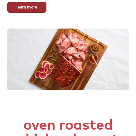
learn more
oven roasted