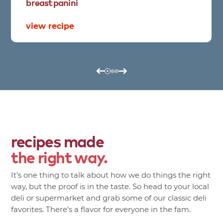
breast
panini
view recipe
recipes made
the right way.
It’s one thing to talk about how we do things the right
way, but the proof is in the taste. So head to your local
deli or supermarket and grab some of our classic deli
favorites. There’s a flavor for everyone in the fam.