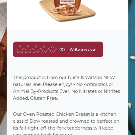
(0)
Write a review
No
rating
value.
Same
page
link.
This product is from our Dietz & Watson NEW
naturals line. Please enjoy! - No Antibiotics or
Animal By-Products Ever. No Nitrates or Nitrites
nutrition
facts
Added. Gluten Free.
Varied
Number Of Servings
Our Oven Roasted Chicken Breast is a kitchen
2 oz. (56g)
Serving Sizes
classic! Slow roasted and browned to perfection,
2%
Total Fat 1.5
its fall-right-off-the-fork tenderness will keep
3%
Saturated Fat 0.5g
you coming back for more.