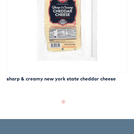
sharp & creamy new york state cheddar cheese