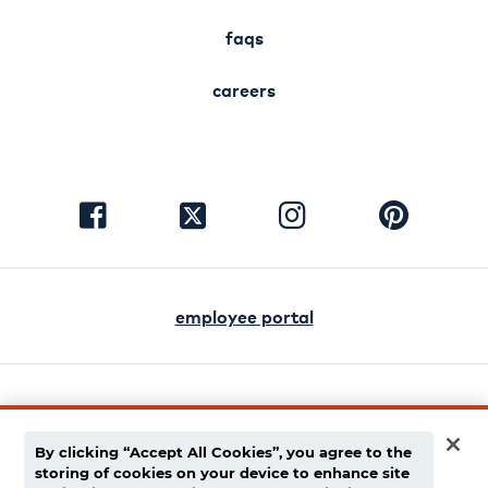
faqs
careers
visit
visit
visit
visit
facebook
instagram
pinterest
twitter
employee portal
english
español
By clicking “Accept All Cookies”, you agree to the
storing of cookies on your device to enhance site