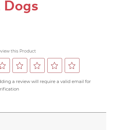
z Dogs