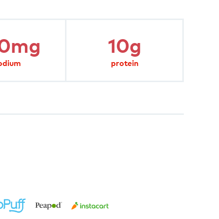
20mg
10g
odium
protein