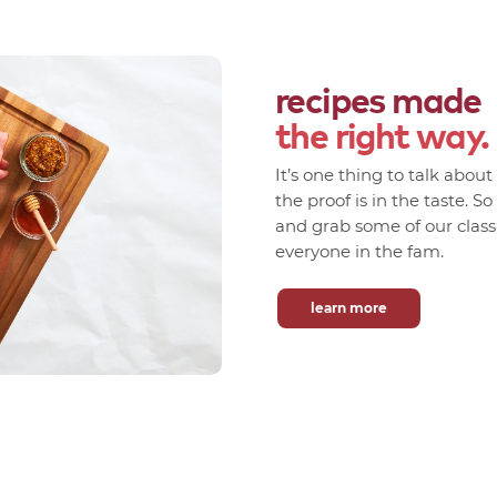
recipes made
the right way.
It’s one thing to talk abou
the proof is in the taste. S
and grab some of our classic
everyone in the fam.
learn more