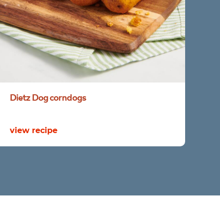
Dietz
Dog
corndogs
view recipe