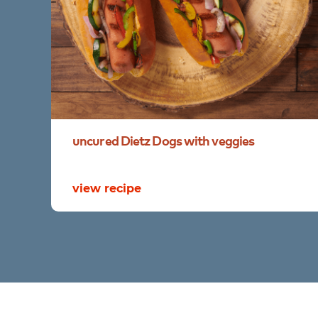
uncured
Dietz
Dogs
with
veggies
view recipe