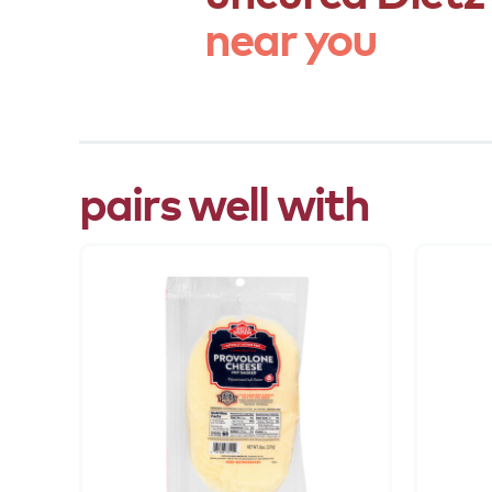
near
you
pairs well with