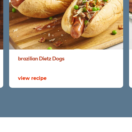
brazilian
Dietz
Dogs
view recipe