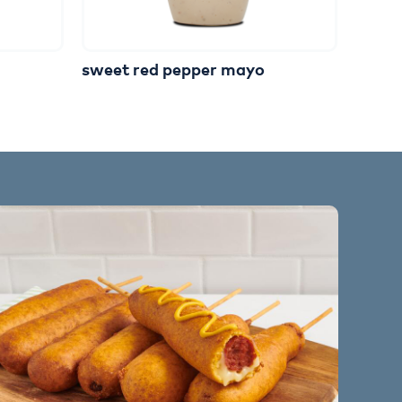
sweet red pepper mayo