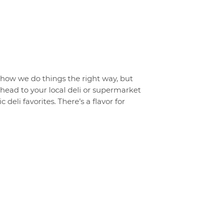
t how we do things the right way, but
o head to your local deli or supermarket
 deli favorites. There’s a flavor for