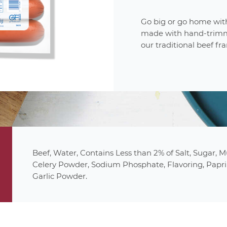
Go big or go home with
made with hand-trimm
our traditional beef fra
produc
6
uncured
1 Frank
(2.5oz/70g)
21%
Beef, Water, Contains Less than 2% of Salt, Sugar, 
gluten fr
30%
Celery Powder, Sodium Phosphate, Flavoring, Papri
0%
Garlic Powder.
13%
27%
1%
0%