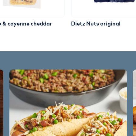
o & cayenne cheddar
Dietz Nuts original