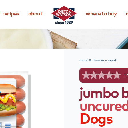
recipes
about
where to buy
d
meat & cheese
–
meat
5.
jumbo
uncure
Dogs