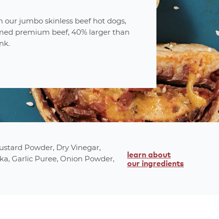
 our jumbo skinless beef hot dogs,
ed premium beef, 40% larger than
nk.
t
attributes
fully cooked
Mustard Powder, Dry Vinegar,
ee
no msg
learn about
ka, Garlic Puree, Onion Powder,
our ingredients