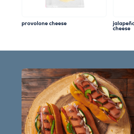
provolone cheese
jalapeñ
cheese