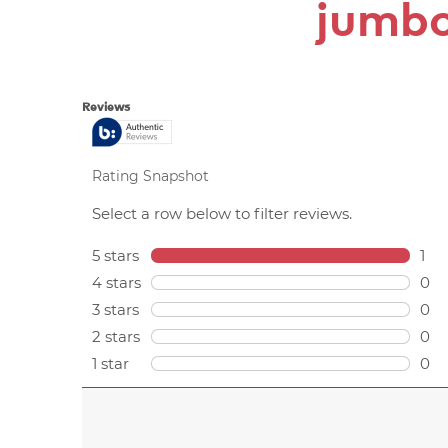
jumbo