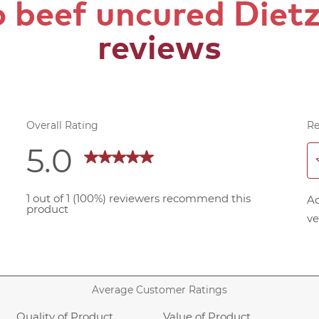
 beef uncured Diet
reviews