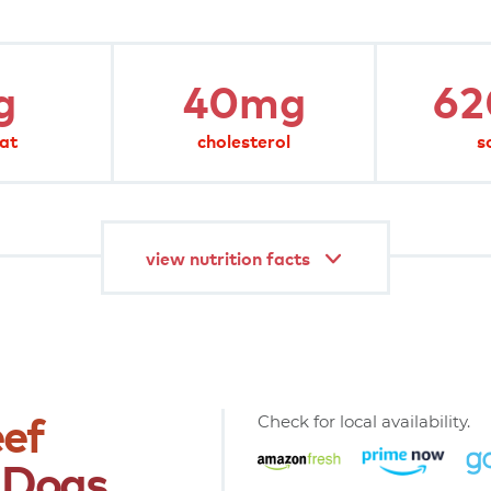
0%
0%
1%
g
40mg
6
6%
190%
fat
cholesterol
s
rie diet.
view nutrition facts
ef
Check for local availability.
Dogs