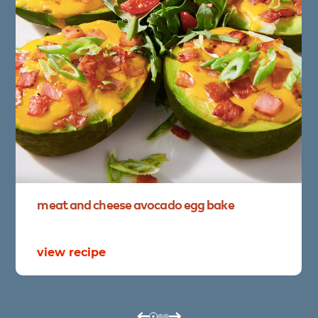
meat
and
cheese
avocado
egg
bake
view recipe