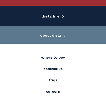
dietz life
about dietz
where to buy
contact us
faqs
careers