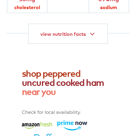
cholesterol
sodium
gluten free
fully cooked
view nutrition facts
shop
peppered
uncured
cooked
ham
near
you
Check for local availability.