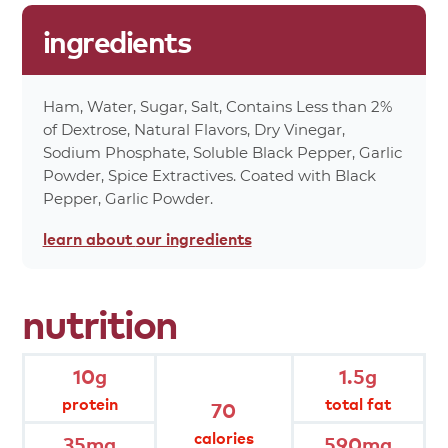
1%
Carbohydrates 3g
ingredients
0%
Dietary Fiber 0g
0%
Total Sugars 0g
0%
Protein 10g
Ham, Water, Sugar, Salt, Contains Less than 2%
0%
Calcium 4mg
of Dextrose, Natural Flavors, Dry Vinegar,
6%
Iron 1mg
Sodium Phosphate, Soluble Black Pepper, Garlic
70%
Calories
Powder, Spice Extractives. Coated with Black
Pepper, Garlic Powder.
*Percent values are based on a 2,000 calorie
diet.
learn about
our ingredients
product
attributes
nutrition
no artificial preservatives, colors or
flavors
10g
1.5g
protein
total fat
70
no fillers or extenders
calories
35mg
590mg