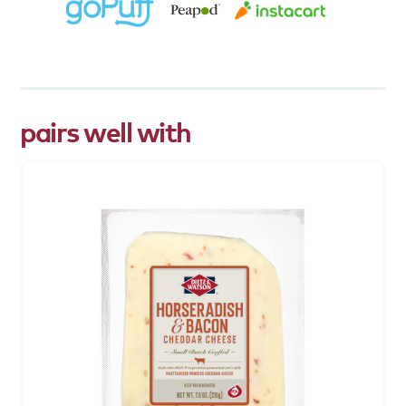
pairs well with