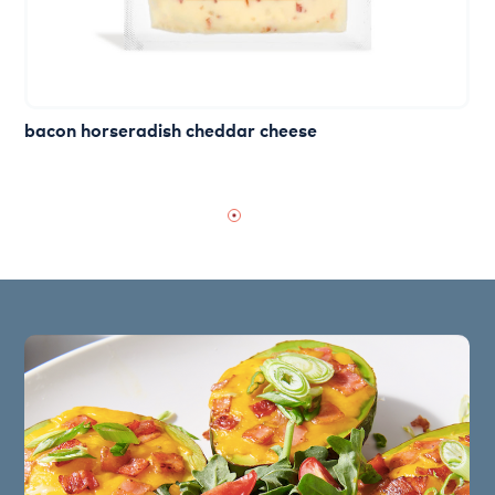
bacon horseradish cheddar cheese