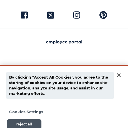
visit
visit
visit
visit
facebook
instagram
pinterest
twitter
employee portal
english
español
By clicking “Accept All Cookies”, you agree to the
storing of cookies on your device to enhance site
privacy policy
navigation, analyze site usage, and assist in our
marketing efforts.
supply chain disclaimer
terms of use
Cookies Settings
reject all