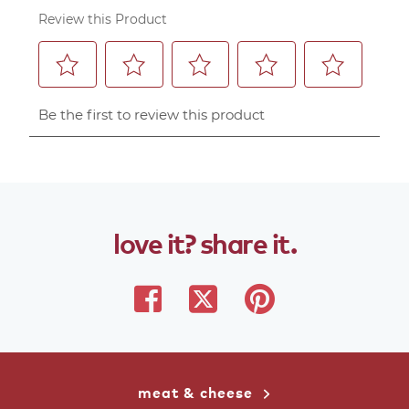
love
it?
share
it.
share
share
share
on
on
on
facebook
twitter
pinterest
meat & cheese