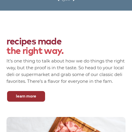
recipes made
the right way.
It’s one thing to talk about how we do things the right
way, but the proof is in the taste. So head to your local
deli or supermarket and grab some of our classic deli
favorites. There’s a flavor for everyone in the fam.
learn more