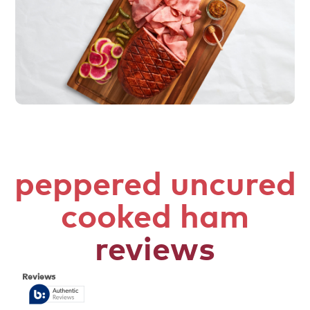
peppered uncured
cooked ham
reviews