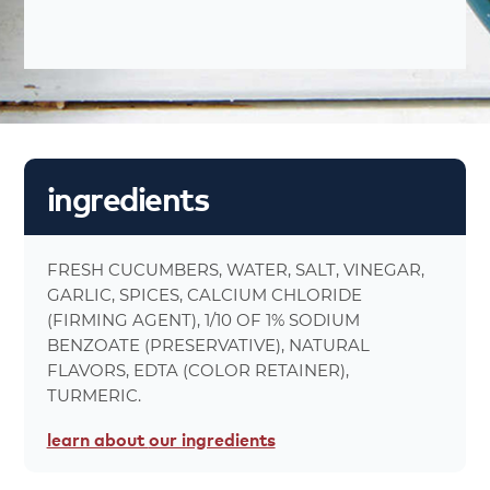
nutrition
facts
About 14
Number Of Servings
1 oz. (28g)
Serving Sizes
0%
Total Fat 0
0%
Saturated Fat 0g
ingredients
0%
Trans Fat 0g
0%
Cholesterol 0mg
9%
Sodium 210mg
FRESH CUCUMBERS, WATER, SALT, VINEGAR,
0%
Carbohydrates 1g
GARLIC, SPICES, CALCIUM CHLORIDE
0%
Dietary Fiber 0g
(FIRMING AGENT), 1/10 OF 1% SODIUM
0%
Total Sugars 0g
BENZOATE (PRESERVATIVE), NATURAL
0%
Protein 0g
FLAVORS, EDTA (COLOR RETAINER),
0%
Calcium 23mg
TURMERIC.
0%
Iron 0mg
learn about
our ingredients
5%
Calories