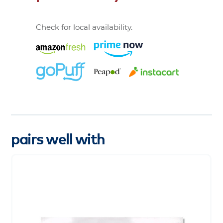
Check for local availability.
pairs well with