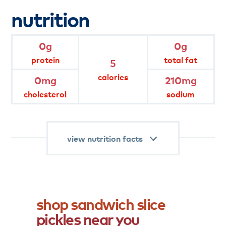
*Percent values are based on a 2,000 calorie
nutrition
diet.
product
attributes
0g
0g
protein
total fat
5
gluten free
no msg added
calories
0mg
210mg
cholesterol
sodium
fat free
keep refrigerated
view nutrition facts
shop
sandwich
slice
pickles
near
you