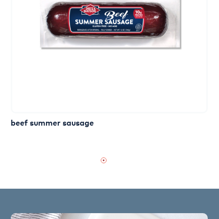
beef summer sausage