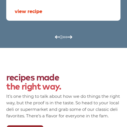
view recipe
recipes made
the right way.
It’s one thing to talk about how we do things the right
way, but the proof is in the taste. So head to your local
deli or supermarket and grab some of our classic deli
favorites. There’s a flavor for everyone in the fam.