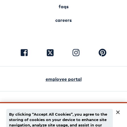
faqs
careers
visit
visit
visit
visit
facebook
instagram
pinterest
twitter
employee portal
english
español
By clicking “Accept All Cookies”, you agree to the
storing of cookies on your device to enhance site
privacy policy
navigation, analyze site usage, and assist in our