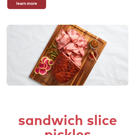
learn more
sandwich slice
pickles