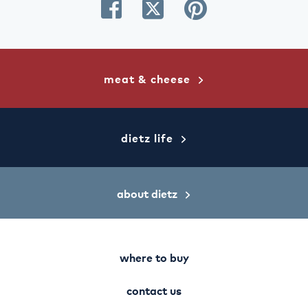
share
share
share
on
on
on
facebook
twitter
pinterest
meat & cheese
dietz life
about dietz
where to buy
contact us