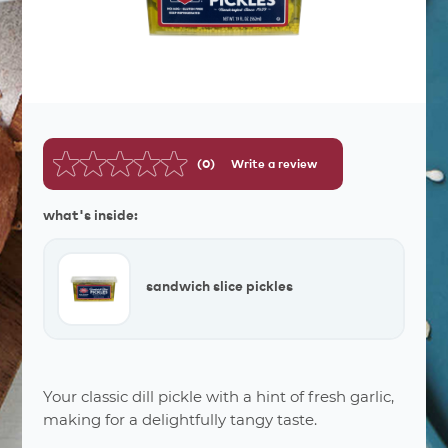
(0)
Write a review
No
rating
value.
what's inside:
Same
page
link.
sandwich slice pickles
Your classic dill pickle with a hint of fresh garlic,
making for a delightfully tangy taste.