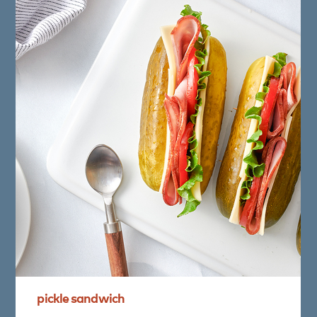
pickle
sandwich