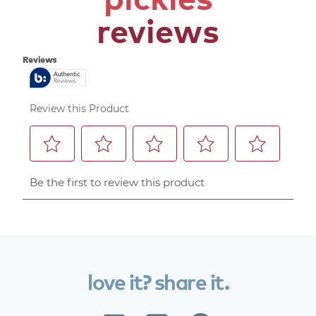
reviews
love
it?
share
it.