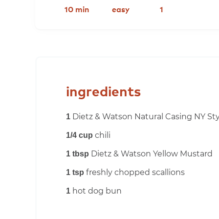
10 min
easy
1
ingredients
Dietz & Watson Natural Casing NY Sty
1
chili
1/4 cup
Dietz & Watson Yellow Mustard
1 tbsp
freshly chopped scallions
1 tsp
hot dog bun
1