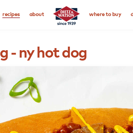
recipes
about
where to buy
d
ng
-
ny
hot
dog