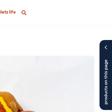
ietz life
products on this page