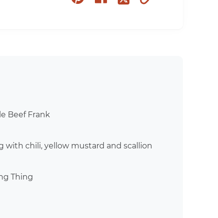
on
on
to
on
pinterest
facebook
clipboard
twitter
yle Beef Frank
 with chili, yellow mustard and scallion
ng Thing