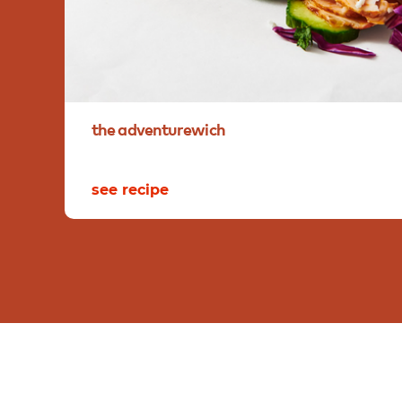
the
adventurewich
see recipe