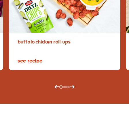
buffalo
chicken
roll-ups
see recipe