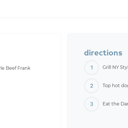
directions
Grill NY St
le Beef Frank
Top hot dog
Eat the Da