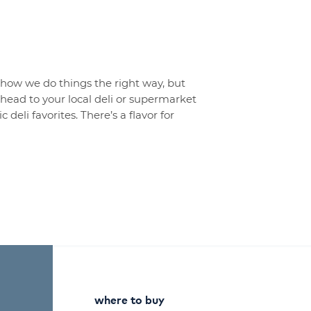
t how we do things the right way, but
o head to your local deli or supermarket
 deli favorites. There’s a flavor for
where to buy