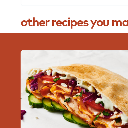
other
recipes
you
ma