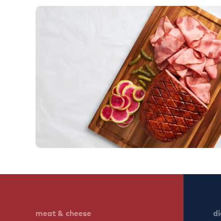
meat & cheese
di