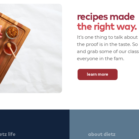
recipes made
the right way.
It’s one thing to talk abou
the proof is in the taste. S
and grab some of our classic
everyone in the fam.
learn more
etz life
about dietz