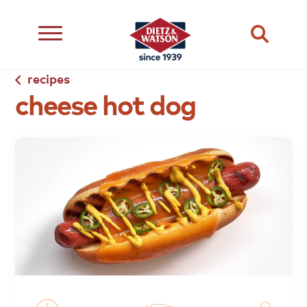
recipes
cheese
dietary
about
dietz
hot
dog
meats
restriction
us
life
cheese
eating
occasion
choice
better
snacks
type
quality
events
complements
transparency
ingredient
transparency
our
family