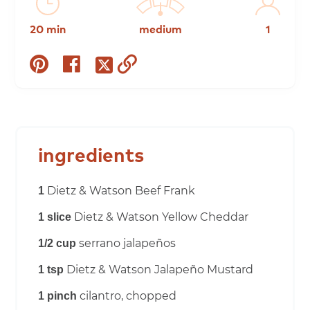
20 min
medium
1
share
share
copy
share
on
on
to
on
pinterest
facebook
clipboard
twitter
ingredients
Dietz & Watson Beef Frank
1
Dietz & Watson Yellow Cheddar
1 slice
serrano jalapeños
1/2 cup
Dietz & Watson Jalapeño Mustard
1 tsp
cilantro, chopped
1 pinch