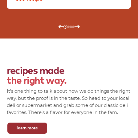
recipes made
the right way.
It’s one thing to talk about how we do things the right
way, but the proof is in the taste. So head to your local
deli or supermarket and grab some of our classic deli
favorites. There’s a flavor for everyone in the fam.
learn more