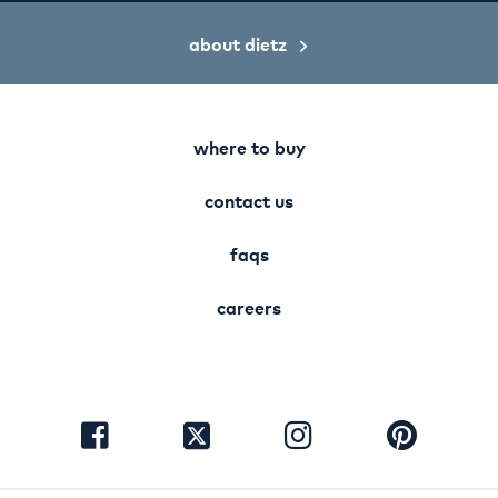
about dietz
where to buy
contact us
faqs
careers
visit
visit
visit
visit
facebook
instagram
pinterest
twitter