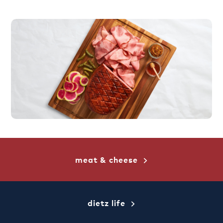
meat & cheese
dietz life