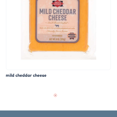
mild cheddar cheese