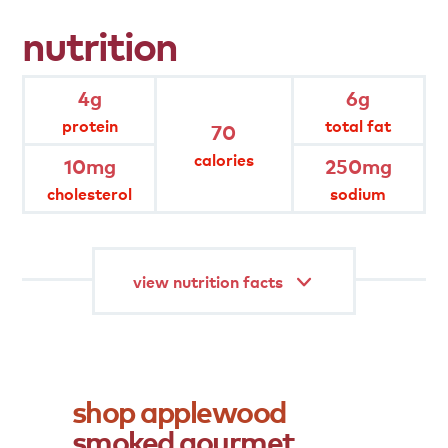
product
attributes
nutrition
gluten free
4g
6g
protein
total fat
70
natural smoke flavor
calories
10mg
250mg
cholesterol
sodium
fully cooked
gourmet
view nutrition facts
shop
applewood
smoked
gourmet