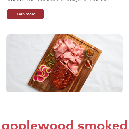
learn more
applewood smoked