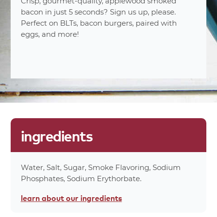
Serving Sizes
Crisp, gourmet-quality, applewood smoked
(14g)
bacon in just 5 seconds? Sign us up, please.
8%
Total Fat 6
Perfect on BLTs, bacon burgers, paired with
10%
Saturated Fat 2g
eggs, and more!
0%
Trans Fat 0g
3%
Cholesterol 10mg
11%
Sodium 250mg
0%
Carbohydrates 0g
0%
Dietary Fiber 0g
0%
Total Sugars 0g
0%
Protein 4g
ingredients
0%
Calcium 0mg
0%
Iron 0.1mg
70%
Calories
Water, Salt, Sugar, Smoke Flavoring, Sodium
0%
Calories From Fat 50
Phosphates, Sodium Erythorbate.
*Percent values are based on a 2,000 calorie
learn about
our ingredients
diet.