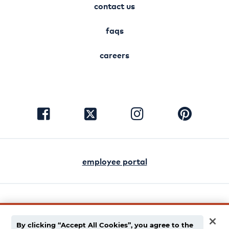
contact us
faqs
careers
visit
visit
visit
visit
facebook
instagram
pinterest
twitter
employee portal
english
español
By clicking “Accept All Cookies”, you agree to the