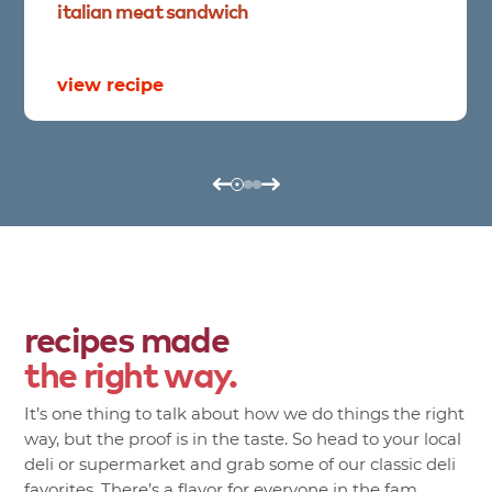
italian
meat
sandwich
view recipe
recipes made
the right way.
It’s one thing to talk about how we do things the right
way, but the proof is in the taste. So head to your local
deli or supermarket and grab some of our classic deli
favorites. There’s a flavor for everyone in the fam.