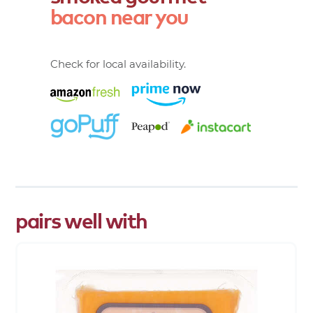
bacon
near
you
Check for local availability.
pairs well with