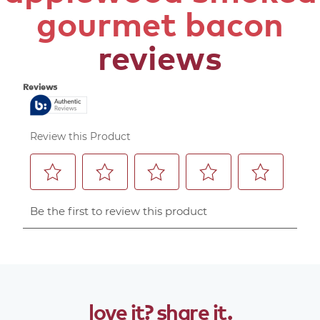
gourmet bacon
reviews
love
it?
share
it.