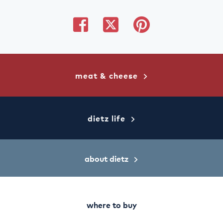
share
share
share
on
on
on
facebook
twitter
pinterest
meat & cheese
dietz life
about dietz
where to buy