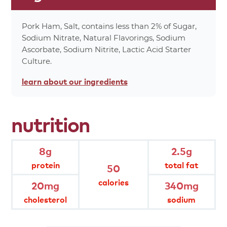
0%
Trans Fat 0g
7%
Cholesterol 20mg
Pork Ham, Salt, contains less than 2% of Sugar,
14%
Sodium 340mg
Sodium Nitrate, Natural Flavorings, Sodium
Ascorbate, Sodium Nitrite, Lactic Acid Starter
0%
Carbohydrates 0g
Culture.
0%
Dietary Fiber 0g
0%
Total Sugars 0g
learn about
our ingredients
0%
Protein 8g
0%
Vitamin A
nutrition
4%
Vitamin C
0%
Calcium
2%
Iron
8g
2.5g
0%
Calories From Fat 20
protein
total fat
50
*Percent values are based on a 2,000 calorie
calories
20mg
340mg
diet.
cholesterol
sodium
product
attributes