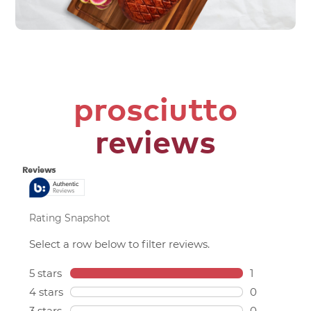
prosciutto
reviews