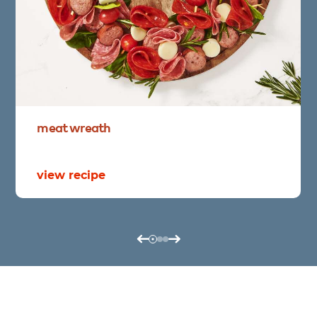
meat
wreath
view recipe