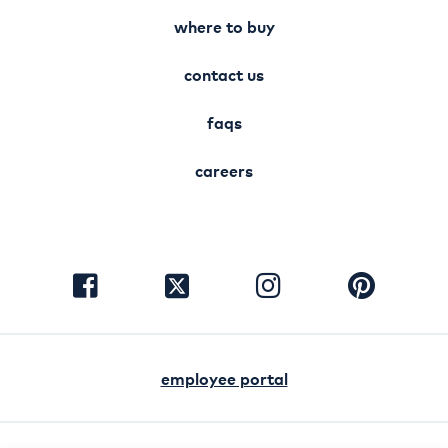
where to buy
contact us
faqs
careers
visit
visit
visit
visit
facebook
instagram
pinterest
twitter
employee portal