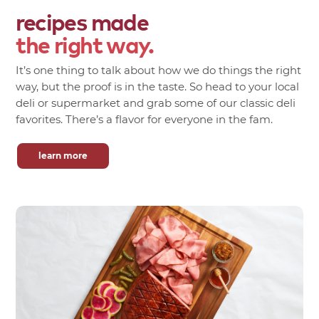
recipes made
the right way.
It’s one thing to talk about how we do things the right
way, but the proof is in the taste. So head to your local
deli or supermarket and grab some of our classic deli
favorites. There’s a flavor for everyone in the fam.
learn more