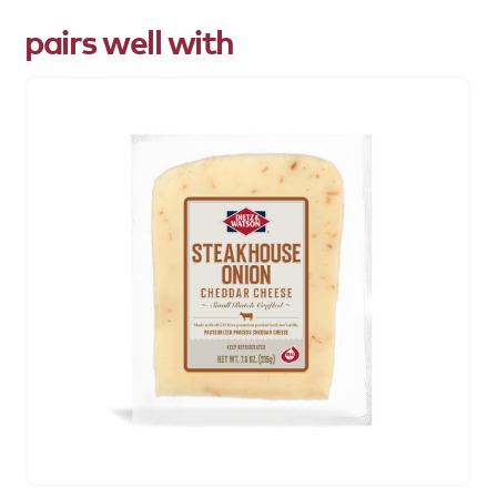
pairs well with