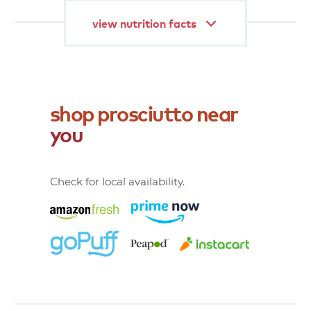
view nutrition facts
shop
prosciutto
near
you
Check for local availability.