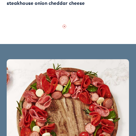
steakhouse onion cheddar cheese