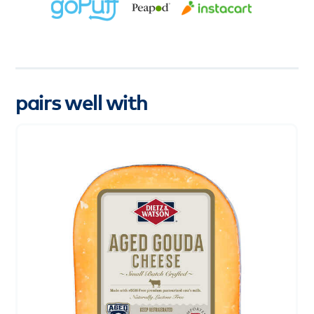
pairs well with