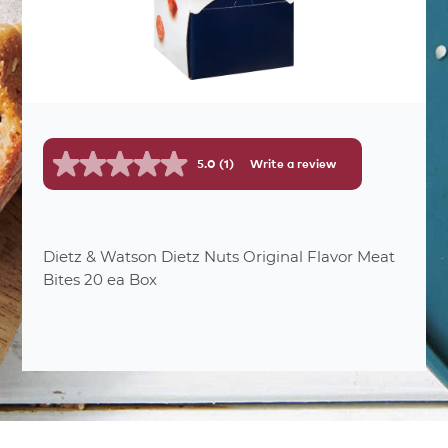
5.0
(1)
Write a review
Read
a
Review.
Same
page
link.
Dietz & Watson Dietz Nuts Original Flavor Meat
Bites 20 ea Box
nutrition
facts
20
Number Of Servings
1 pkg.
Serving Sizes