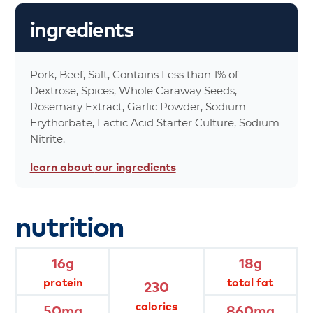
28%
Total Fat 18
ingredients
30%
Saturated Fat 6g
0%
Trans Fat 0g
17%
Cholesterol 50mg
Pork, Beef, Salt, Contains Less than 1% of
36%
Sodium 860mg
Dextrose, Spices, Whole Caraway Seeds,
0%
Carbohydrates 0g
Rosemary Extract, Garlic Powder, Sodium
Erythorbate, Lactic Acid Starter Culture, Sodium
0%
Dietary Fiber 0g
Nitrite.
0%
Total Sugars 0g
29%
Protein 16g
learn about
our ingredients
0%
Vitamin A
0%
Vitamin C
nutrition
0%
Calcium
4%
Iron
230%
Calories
16g
18g
0%
Calories From Fat 160
protein
total fat
230
*Percent values are based on a 2,000 calorie
calories
50mg
860mg