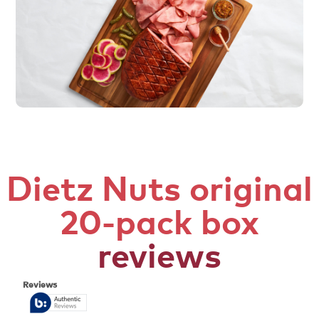
Dietz Nuts original
20-pack box
reviews