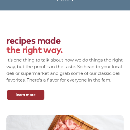
recipes made
the right way.
It’s one thing to talk about how we do things the right
way, but the proof is in the taste. So head to your local
deli or supermarket and grab some of our classic deli
favorites. There’s a flavor for everyone in the fam.
learn more