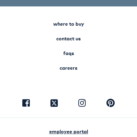
where to buy
contact us
faqs
careers
visit
visit
visit
visit
facebook
instagram
pinterest
twitter
employee portal