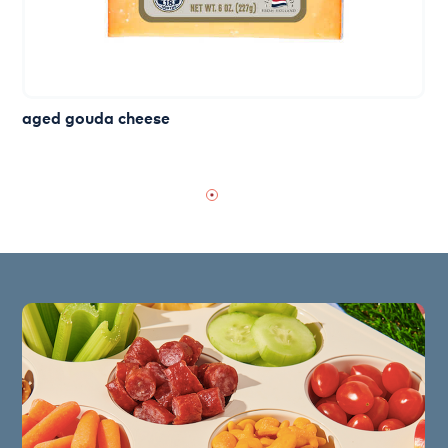
aged gouda cheese