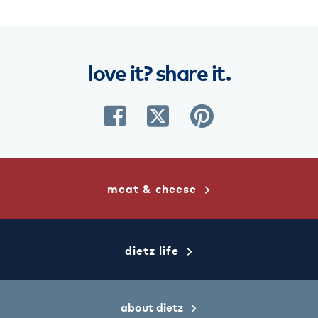
love
it?
share
it.
share
share
share
on
on
on
facebook
twitter
pinterest
meat & cheese
dietz life
about dietz