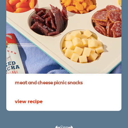
meat
and
cheese
picnic
snacks
view recipe