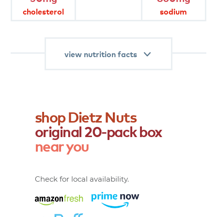
diet.
cholesterol
sodium
product
attributes
view nutrition facts
shop
Dietz
Nuts
original
20-pack
box
near
you
Check for local availability.