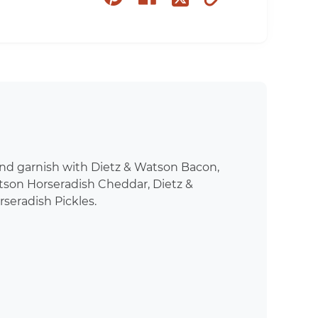
on
on
to
on
pinterest
facebook
clipboard
twitter
and garnish with Dietz & Watson Bacon,
tson Horseradish Cheddar, Dietz &
seradish Pickles.