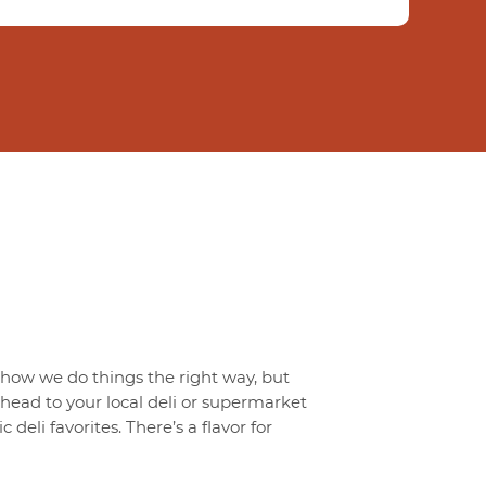
t how we do things the right way, but
o head to your local deli or supermarket
 deli favorites. There’s a flavor for