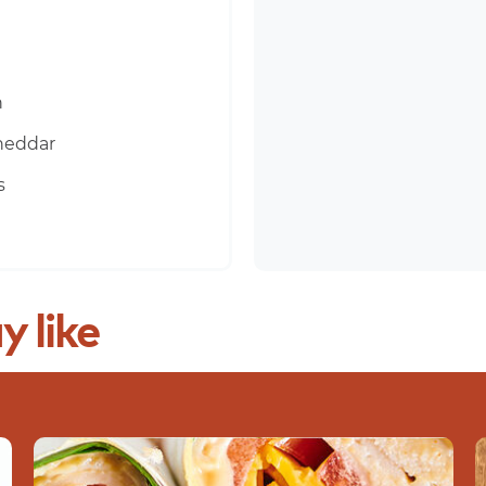
n
heddar
s
y
like