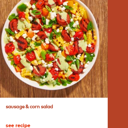
sausage
&
corn
salad
ha
see recipe
se