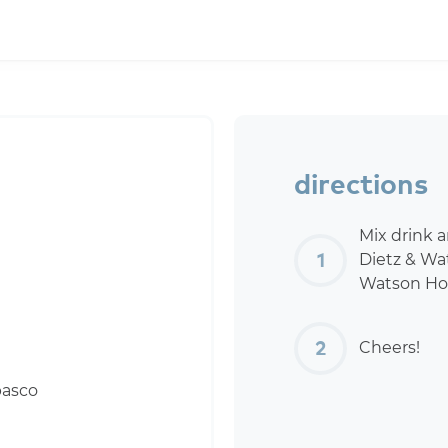
directions
Mix drink 
Dietz & Wa
Watson Hor
Cheers!
basco