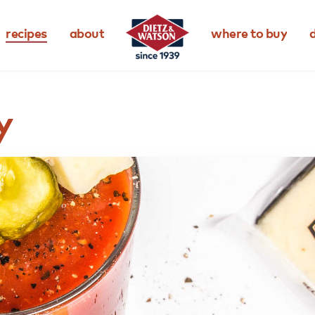
recipes
about
where to buy
d
y