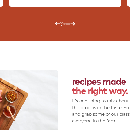
recipes made
the right way.
It’s one thing to talk abou
the proof is in the taste. S
and grab some of our classic
everyone in the fam.