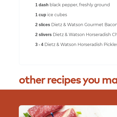
black pepper, freshly ground
1 dash
ice cubes
1 cup
Dietz & Watson Gourmet Baco
2 slices
Dietz & Watson Horseradish C
2 slivers
Dietz & Watson Horseradish Pickle
3 - 4
other
recipes
you
ma