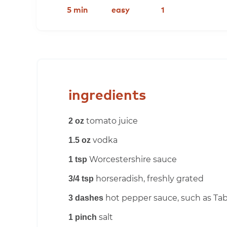
5 min
easy
1
ingredients
tomato juice
2 oz
vodka
1.5 oz
Worcestershire sauce
1 tsp
horseradish, freshly grated
3/4 tsp
hot pepper sauce, such as Ta
3 dashes
salt
1 pinch