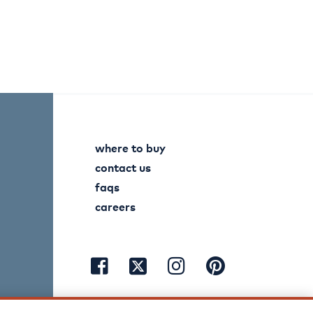
where to buy
contact us
faqs
careers
visit
visit
visit
visit
facebook
instagram
pinterest
twitter