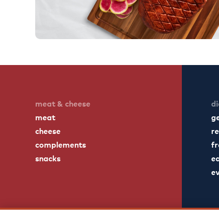
meat & cheese
di
meat
g
cheese
re
complements
fr
snacks
ea
e