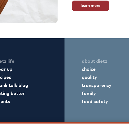
learn more
etz life
about dietz
ear up
choice
cipes
quality
ank talk blog
transparency
ting better
family
vents
food safety