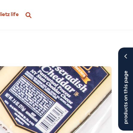
ietz life
products on this page