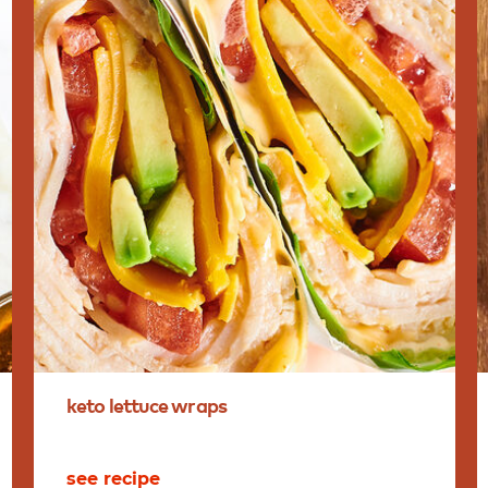
keto
lettuce
wraps
see recipe