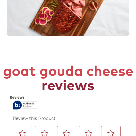
goat gouda cheese
reviews