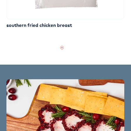
southern fried chicken breast