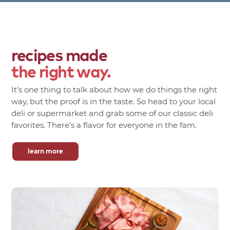
recipes made
the right way.
It’s one thing to talk about how we do things the right
way, but the proof is in the taste. So head to your local
deli or supermarket and grab some of our classic deli
favorites. There’s a flavor for everyone in the fam.
learn more