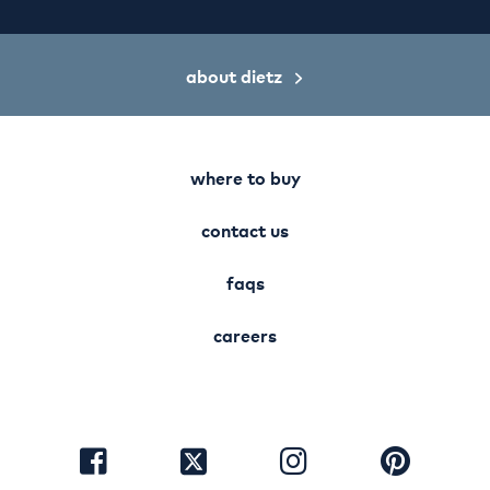
about dietz
where to buy
contact us
faqs
careers
visit
visit
visit
visit
facebook
instagram
pinterest