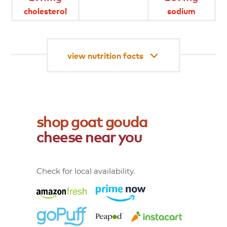
diet.
cholesterol
sodium
product
attributes
view nutrition facts
shop
goat
gouda
cheese
near
you
Check for local availability.