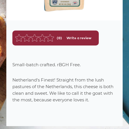
(0)
Write a review
No
rating
value.
Same
page
link.
Small-batch crafted. rBGH Free.
Netherland's Finest! Straight from the lush
pastures of the Netherlands, this cheese is both
clean and sweet. We like to call it the goat with
the most, because everyone loves it.