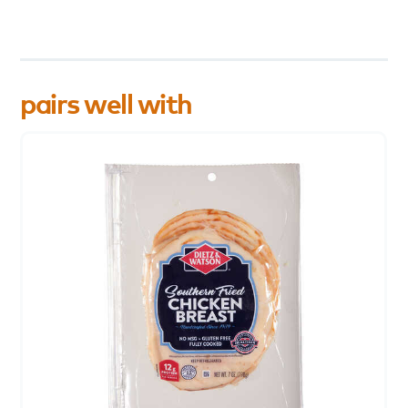
pairs well with