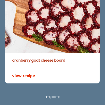
cranberry
goat
cheese
board
view recipe