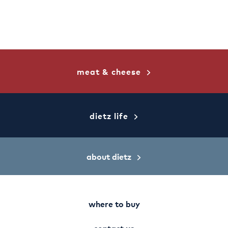
meat & cheese
dietz life
about dietz
where to buy