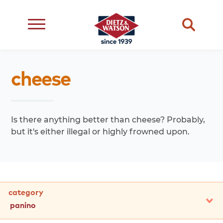
dietary
about
dietz
meats
cheese
restriction
us
life
cheese
eating
occasion
choice
better
snacks
type
quality
events
Is there anything better than cheese? Probably,
complements
but it's either illegal or highly frowned upon.
transparency
ingredient
transparency
our
family
category
panino
all
cheddar
american
swiss
provolone
muenster
jack
panino
other