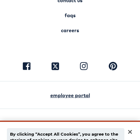
contact us
faqs
careers
visit
visit
visit
visit
facebook
instagram
pinterest
twitter
employee portal
english
español
By clicking “Accept All Cookies”, you agree to the