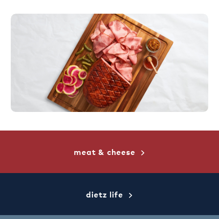
meat & cheese
dietz life