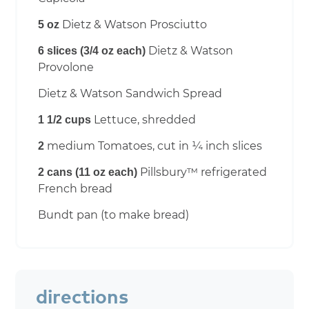
Dietz & Watson Prosciutto
5 oz
Dietz & Watson
6 slices (3/4 oz each)
Provolone
Dietz & Watson Sandwich Spread
Lettuce, shredded
1 1/2 cups
medium Tomatoes, cut in ¼ inch slices
2
Pillsbury™ refrigerated
2 cans (11 oz each)
French bread
Bundt pan (to make bread)
directions