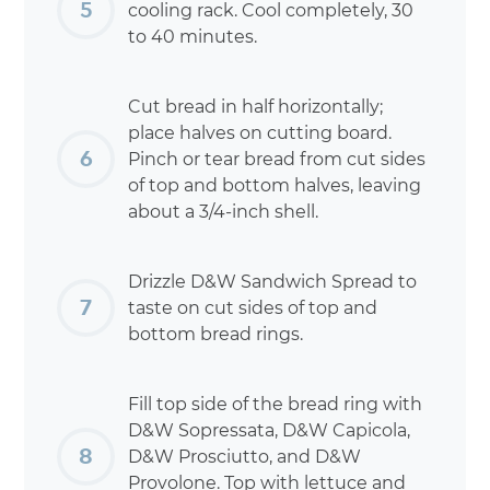
cooling rack. Cool completely, 30
to 40 minutes.
Cut bread in half horizontally;
place halves on cutting board.
Pinch or tear bread from cut sides
of top and bottom halves, leaving
about a 3/4-inch shell.
Drizzle D&W Sandwich Spread to
taste on cut sides of top and
bottom bread rings.
Fill top side of the bread ring with
D&W Sopressata, D&W Capicola,
D&W Prosciutto, and D&W
Provolone. Top with lettuce and