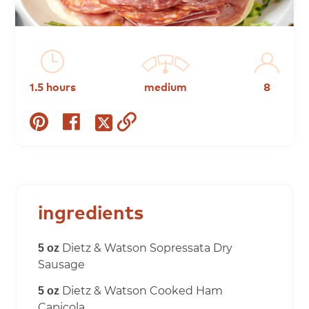
1.5 hours
medium
8
share
share
copy
share
on
on
to
on
pinterest
facebook
clipboard
twitter
ingredients
Dietz & Watson Sopressata Dry
5 oz
Sausage
Dietz & Watson Cooked Ham
5 oz
Capicola