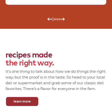
recipes made
the right way.
It’s one thing to talk about how we do things the right
way, but the proof is in the taste. So head to your local
deli or supermarket and grab some of our classic deli
favorites. There’s a flavor for everyone in the fam.
learn more