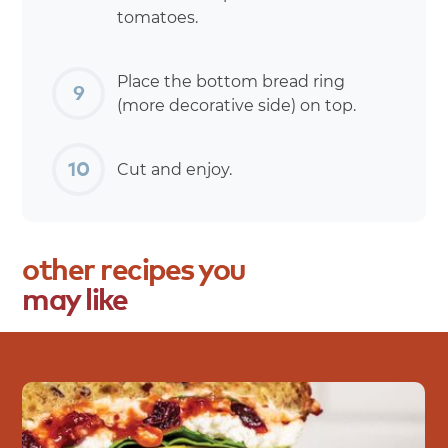
tomatoes.
Place the bottom bread ring
(more decorative side) on top.
Cut and enjoy.
other
recipes
you
may
like