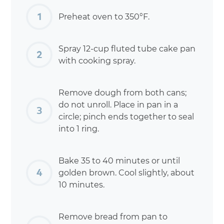
Preheat oven to 350°F.
Spray 12-cup fluted tube cake pan
with cooking spray.
Remove dough from both cans;
do not unroll. Place in pan in a
circle; pinch ends together to seal
into 1 ring.
Bake 35 to 40 minutes or until
golden brown. Cool slightly, about
10 minutes.
Remove bread from pan to