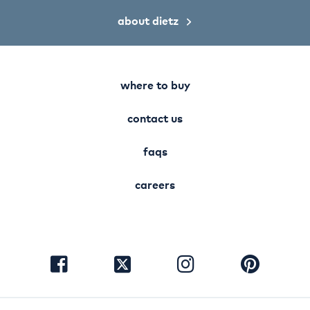
about dietz
where to buy
contact us
faqs
careers
visit
visit
visit
visit
facebook
instagram
pinterest
twitter