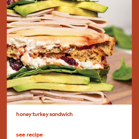
honey
turkey
sandwich
see recipe