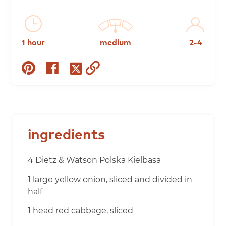
1 hour
medium
2-4
share
share
copy
share
on
on
to
on
pinterest
facebook
clipboard
twitter
ingredients
4 Dietz & Watson Polska Kielbasa
1 large yellow onion, sliced and divided in
half
1 head red cabbage, sliced