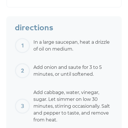
directions
In a large saucepan, heat a drizzle
of oil on medium.
Add onion and saute for 3 to 5
minutes, or until softened.
Add cabbage, water, vinegar,
sugar. Let simmer on low 30
minutes, stirring occasionally. Salt
and pepper to taste, and remove
from heat.