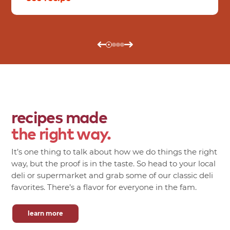
recipes made
the right way.
It’s one thing to talk about how we do things the right
way, but the proof is in the taste. So head to your local
deli or supermarket and grab some of our classic deli
favorites. There’s a flavor for everyone in the fam.
learn more