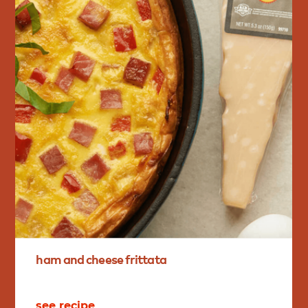
ham
and
cheese
frittata
see recipe