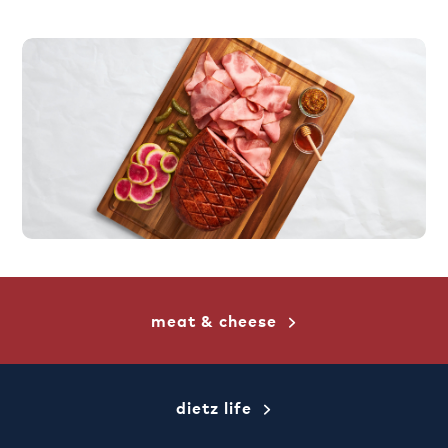
meat & cheese
dietz life