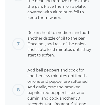
the heat and remove them from
the pan. Place them on a plate,
covered with aluminum foil to
keep them warm.
Return heat to medium and add
another drizzle of oil to the pan.
Once hot, add rest of the onion
and saute for 3 minutes until they
start to soften.
Add bell peppers and cook for
another few minutes until both
onions and pepper are softened.
Add garlic, oregano, smoked
paprika, red pepper flakes and
cumin, and cook another 30
seconds, until fragrant. Salt and