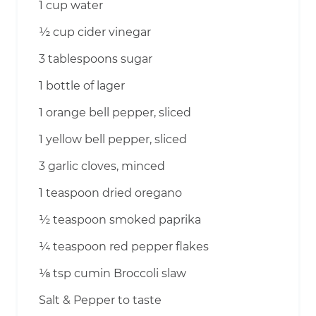
1 cup water
½ cup cider vinegar
3 tablespoons sugar
1 bottle of lager
1 orange bell pepper, sliced
1 yellow bell pepper, sliced
3 garlic cloves, minced
1 teaspoon dried oregano
½ teaspoon smoked paprika
¼ teaspoon red pepper flakes
⅛ tsp cumin Broccoli slaw
Salt & Pepper to taste