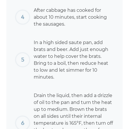
After cabbage has cooked for
about 10 minutes, start cooking
the sausages.
In a high sided saute pan, add
brats and beer. Add just enough
water to help cover the brats.
Bring to a boil, then reduce heat
to low and let simmer for 10
minutes.
Drain the liquid, then add a drizzle
of oil to the pan and turn the heat
up to medium. Brown the brats
on all sides until their internal
temperature is 165°F, then turn off