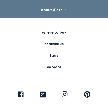
about dietz
where to buy
contact us
faqs
careers
visit
visit
visit
visit
facebook
instagram
pinterest
twitter