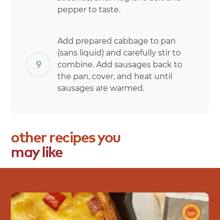
pepper to taste.
Add prepared cabbage to pan
(sans liquid) and carefully stir to
combine. Add sausages back to
the pan, cover, and heat until
sausages are warmed.
other
recipes
you
may
like