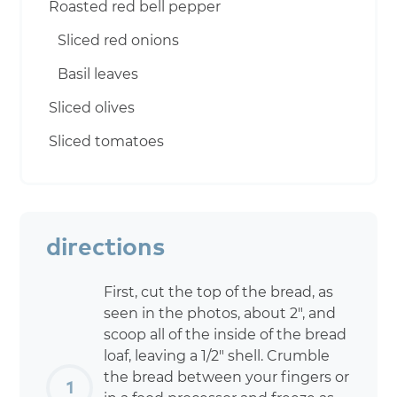
Roasted red bell pepper
Sliced red onions
Basil leaves
Sliced olives
Sliced tomatoes
directions
First, cut the top of the bread, as
seen in the photos, about 2″, and
scoop all of the inside of the bread
loaf, leaving a 1/2″ shell. Crumble
the bread between your fingers or