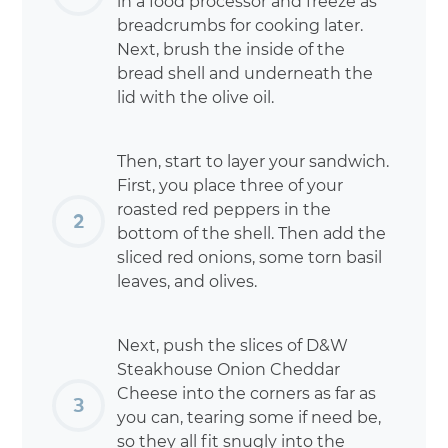
in a food processor and freeze as
breadcrumbs for cooking later.
Next, brush the inside of the
bread shell and underneath the
lid with the olive oil.
Then, start to layer your sandwich.
First, you place three of your
roasted red peppers in the
bottom of the shell. Then add the
sliced red onions, some torn basil
leaves, and olives.
Next, push the slices of D&W
Steakhouse Onion Cheddar
Cheese into the corners as far as
you can, tearing some if need be,
so they all fit snugly into the