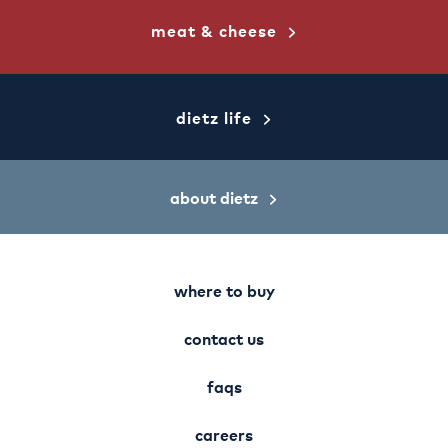
meat & cheese
dietz life
about dietz
where to buy
contact us
faqs
careers