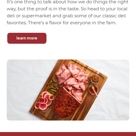
It’s one thing to talk about how we do things the right
way, but the proof is in the taste. So head to your local
deli or supermarket and grab some of our classic deli
favorites. There’s a flavor for everyone in the fam.
learn more