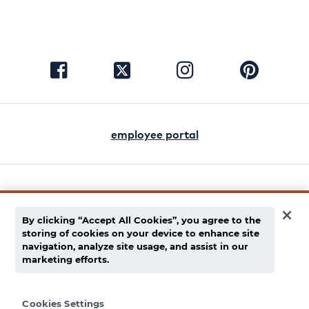
visit
visit
visit
visit
facebook
instagram
pinterest
twitter
employee portal
english
español
By clicking “Accept All Cookies”, you agree to the
storing of cookies on your device to enhance site
privacy policy
navigation, analyze site usage, and assist in our
marketing efforts.
supply chain disclaimer
terms of use
Cookies Settings