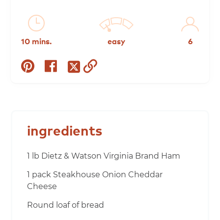
10 mins.
easy
6
share
share
copy
share
on
on
to
on
pinterest
facebook
clipboard
twitter
ingredients
1 lb Dietz & Watson Virginia Brand Ham
1 pack Steakhouse Onion Cheddar
Cheese
Round loaf of bread