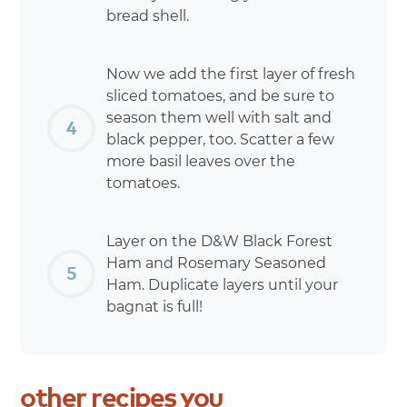
bread shell.
Now we add the first layer of fresh
sliced tomatoes, and be sure to
season them well with salt and
black pepper, too. Scatter a few
more basil leaves over the
tomatoes.
Layer on the D&W Black Forest
Ham and Rosemary Seasoned
Ham. Duplicate layers until your
bagnat is full!
other
recipes
you