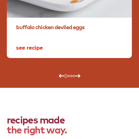
buffalo
chicken
deviled
eggs
see recipe
recipes made
the right way.