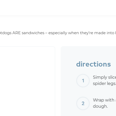
tdogs ARE sandwiches – especially when they’re made into boo
directions
Simply slic
spider legs
Wrap with a
dough.