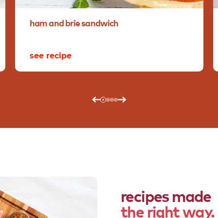
ham
and
brie
sandwich
see recipe
recipes made
the right way.