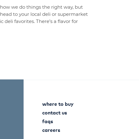
t how we do things the right way, but
o head to your local deli or supermarket
 deli favorites. There’s a flavor for
where to buy
contact us
faqs
careers