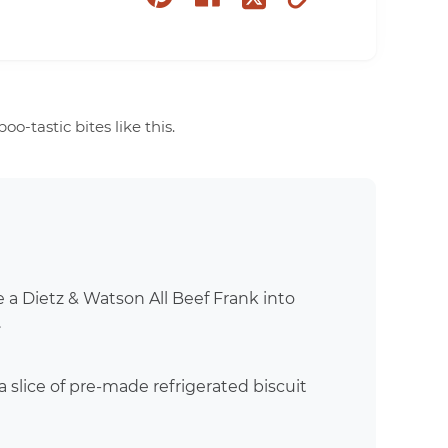
on
on
to
on
pinterest
facebook
clipboard
twitter
-tastic bites like this.
e a Dietz & Watson All Beef Frank into
.
 slice of pre-made refrigerated biscuit