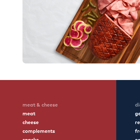
meat & cheese
di
meat
g
cheese
re
complements
fr
snacks
ea