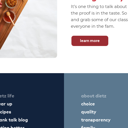
It’s one thing to talk abou
the proof is in the taste. S
and grab some of our classic
everyone in the fam.
learn more
etz life
about dietz
ear up
choice
cipes
quality
ank talk blog
transparency
ting better
family