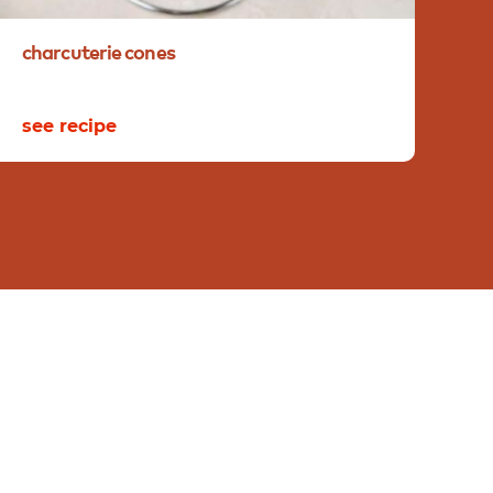
charcuterie
cones
pl
see recipe
se