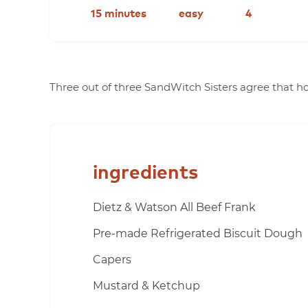
15 minutes
easy
4
Three out of three SandWitch Sisters agree that ho
ingredients
Dietz & Watson All Beef Frank
Pre-made Refrigerated Biscuit Dough
Capers
Mustard & Ketchup