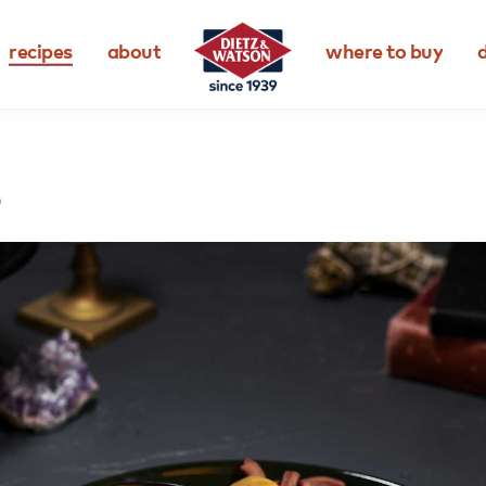
recipes
about
where to buy
d