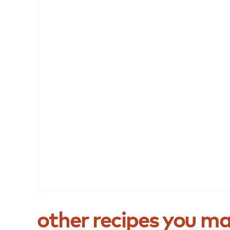
other
recipes
you
ma