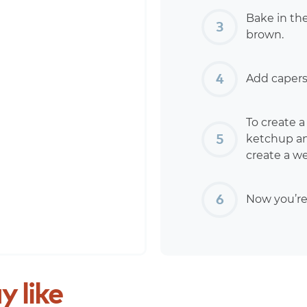
Bake in th
brown.
Add capers 
To create 
ketchup and
create a w
Now you’re
y
like