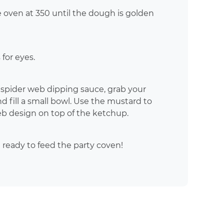
e oven at 350 until the dough is golden
for eyes.
a spider web dipping sauce, grab your
 fill a small bowl. Use the mustard to
eb design on top of the ketchup.
 ready to feed the party coven!