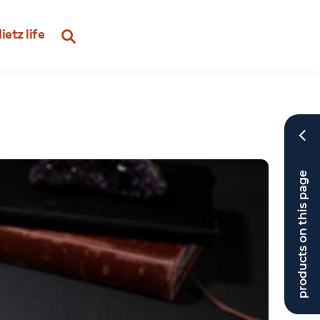
ietz life
products on this page