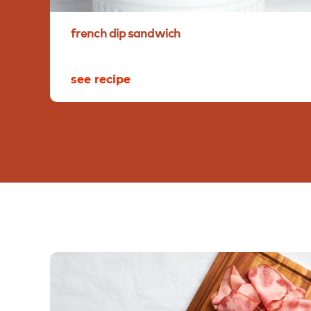
french
dip
sandwich
see recipe