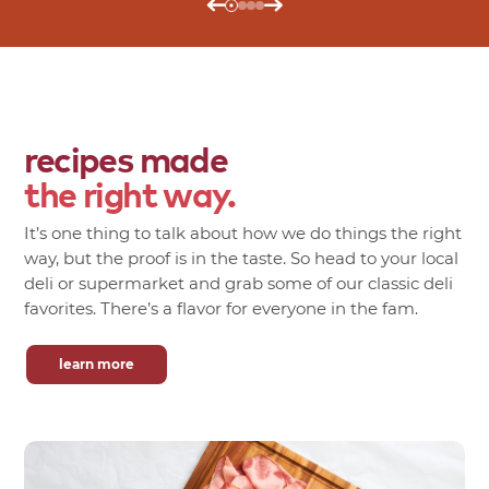
recipes made
the right way.
It’s one thing to talk about how we do things the right
way, but the proof is in the taste. So head to your local
deli or supermarket and grab some of our classic deli
favorites. There’s a flavor for everyone in the fam.
learn more