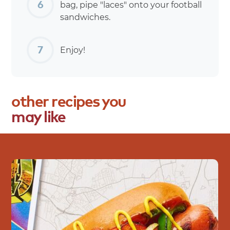
bag, pipe "laces" onto your football
sandwiches.
Enjoy!
other
recipes
you
may
like