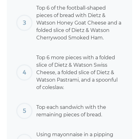
Top 6 of the football-shaped
pieces of bread with Dietz &
Watson Honey Goat Cheese and a
folded slice of Dietz & Watson
Cherrywood Smoked Ham.
Top 6 more pieces with a folded
slice of Dietz & Watson Swiss
Cheese, a folded slice of Dietz &
Watson Pastrami, and a spoonful
of coleslaw.
Top each sandwich with the
remaining pieces of bread.
Using mayonnaise in a pipping