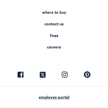
where to buy
contact us
faqs
careers
visit
visit
visit
visit
facebook
instagram
pinterest
twitter
employee portal