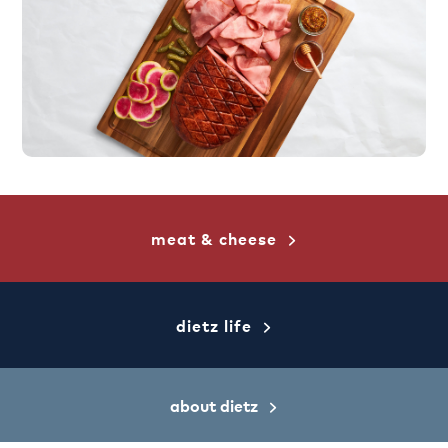
meat & cheese
dietz life
about dietz