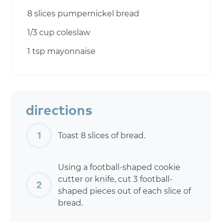
8 slices pumpernickel bread
1/3 cup coleslaw
1 tsp mayonnaise
directions
Toast 8 slices of bread.
Using a football-shaped cookie
cutter or knife, cut 3 football-
shaped pieces out of each slice of
bread.