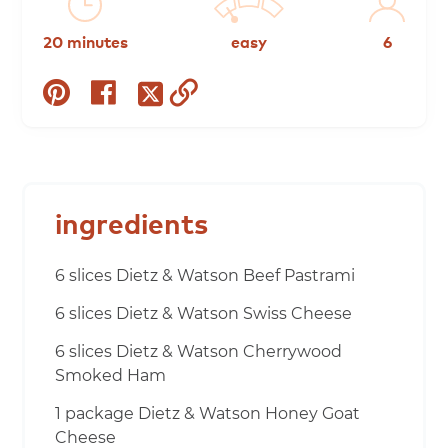
20 minutes
easy
6
share
share
copy
share
on
on
to
on
pinterest
facebook
clipboard
twitter
ingredients
6 slices Dietz & Watson Beef Pastrami
6 slices Dietz & Watson Swiss Cheese
6 slices Dietz & Watson Cherrywood
Smoked Ham
1 package Dietz & Watson Honey Goat
Cheese