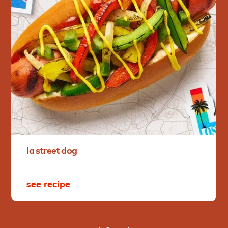
la
street
dog
see recipe