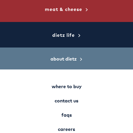
meat & cheese
dietz life
about dietz
where to buy
contact us
faqs
careers