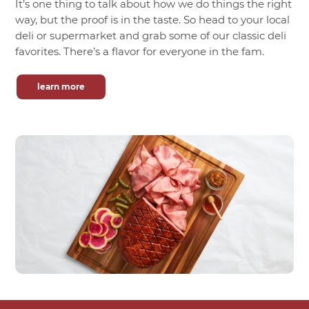
It’s one thing to talk about how we do things the right
way, but the proof is in the taste. So head to your local
deli or supermarket and grab some of our classic deli
favorites. There’s a flavor for everyone in the fam.
learn more