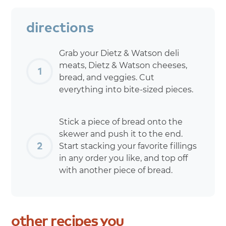
directions
Grab your Dietz & Watson deli
meats, Dietz & Watson cheeses,
bread, and veggies. Cut
everything into bite-sized pieces.
Stick a piece of bread onto the
skewer and push it to the end.
Start stacking your favorite fillings
in any order you like, and top off
with another piece of bread.
other
recipes
you