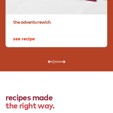
the
adventurewich
see recipe
recipes made
the right way.