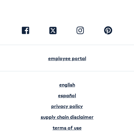
visit
visit
visit
visit
facebook
instagram
pinterest
twitter
employee portal
english
español
privacy policy
supply chain disclaimer
terms of use