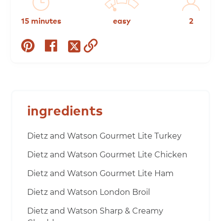
15 minutes
easy
2
share
share
copy
share
on
on
to
on
pinterest
facebook
clipboard
twitter
ingredients
Dietz and Watson Gourmet Lite Turkey
Dietz and Watson Gourmet Lite Chicken
Dietz and Watson Gourmet Lite Ham
Dietz and Watson London Broil
Dietz and Watson Sharp & Creamy