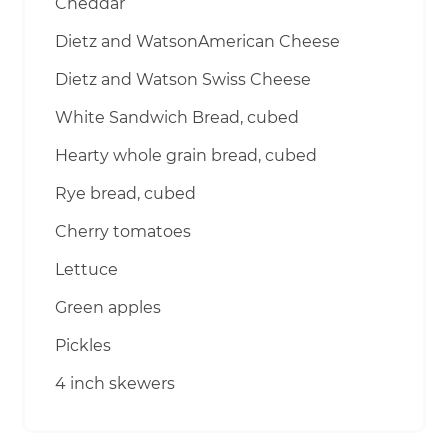
Cheddar
Dietz and WatsonAmerican Cheese
Dietz and Watson Swiss Cheese
White Sandwich Bread, cubed
Hearty whole grain bread, cubed
Rye bread, cubed
Cherry tomatoes
Lettuce
Green apples
Pickles
4 inch skewers