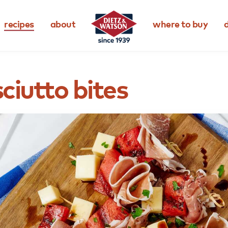
recipes
about
where to buy
d
ciutto
bites