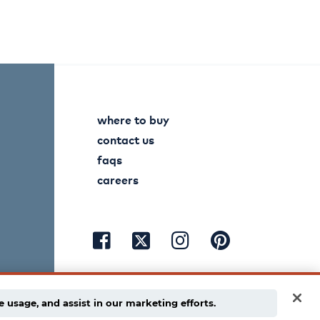
where to buy
contact us
faqs
careers
visit
visit
visit
visit
facebook
instagram
pinterest
twitter
e usage, and assist in our marketing efforts.