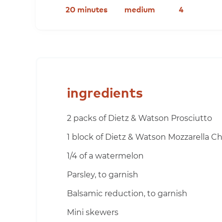
20 minutes
medium
4
ingredients
2 packs of Dietz & Watson Prosciutto
1 block of Dietz & Watson Mozzarella C
1/4 of a watermelon
Parsley, to garnish
Balsamic reduction, to garnish
Mini skewers