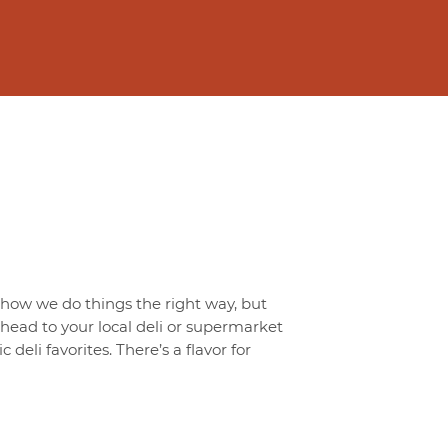
t how we do things the right way, but
o head to your local deli or supermarket
 deli favorites. There’s a flavor for