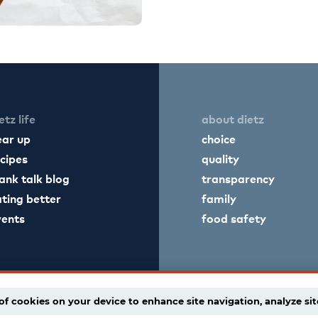
etz life
about dietz
ear up
choice
cipes
quality
ank talk blog
transparency
ting better
family
vents
food safety
of cookies on your device to enhance site navigation, analyze sit
licy
supply chain disclaimer
terms of use