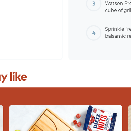
Watson Pros
cube of gr
Sprinkle fr
balsamic r
y
like