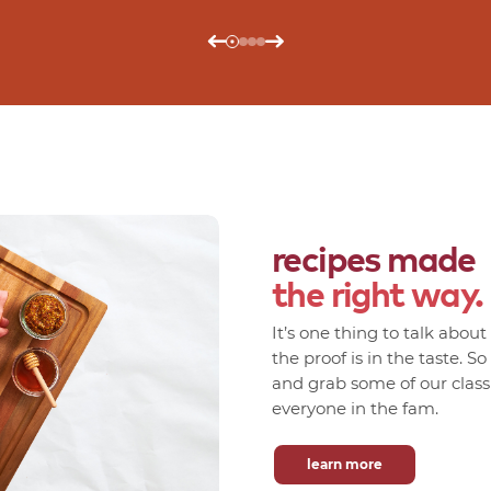
recipes made
the right way.
It’s one thing to talk abou
the proof is in the taste. S
and grab some of our classic
everyone in the fam.
learn more