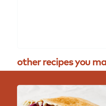
other
recipes
you
ma