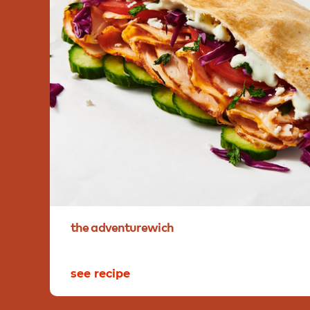
the
adventurewich
see recipe