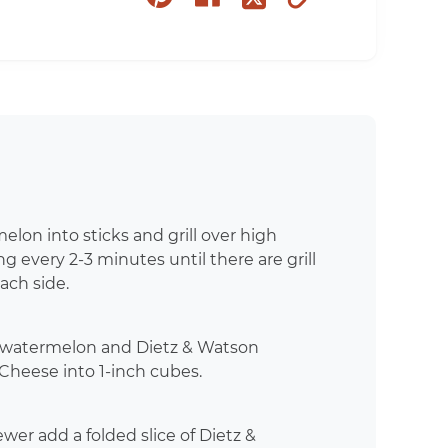
on
on
to
on
pinterest
facebook
clipboard
twitter
lon into sticks and grill over high
ing every 2-3 minutes until there are grill
ach side.
d watermelon and Dietz & Watson
Cheese into 1-inch cubes.
wer add a folded slice of Dietz &