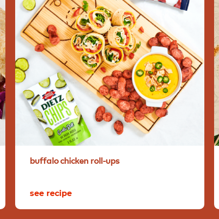
buffalo
chicken
roll-ups
see recipe