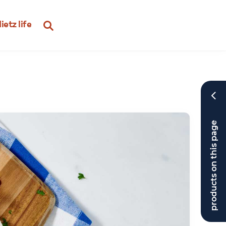
ietz life
products on this page