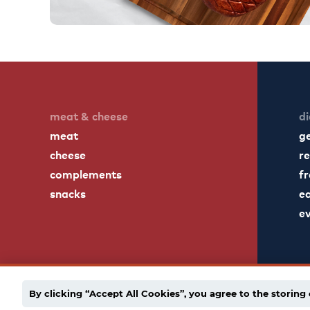
meat & cheese
di
meat
g
cheese
re
complements
fr
snacks
ea
e
By clicking “Accept All Cookies”, you agree to the storing 
english
español
employee portal
privacy po