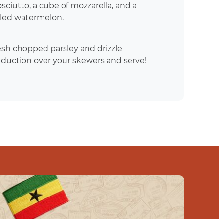
ciutto, a cube of mozzarella, and a
illed watermelon.
esh chopped parsley and drizzle
eduction over your skewers and serve!