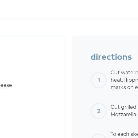
directions
Cut waterme
heat, flipp
heese
marks on e
Cut grille
Mozzarella 
To each ske