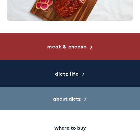
meat & cheese
dietz life
about dietz
where to buy