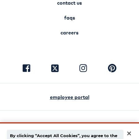
contact us
faqs
careers
visit
visit
visit
visit
facebook
instagram
pinterest
twitter
employee portal
english
español
By clicking “Accept All Cookies”, you agree to the