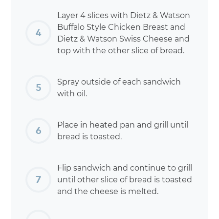
Layer 4 slices with Dietz & Watson
Buffalo Style Chicken Breast and
Dietz & Watson Swiss Cheese and
top with the other slice of bread.
Spray outside of each sandwich
with oil.
Place in heated pan and grill until
bread is toasted.
Flip sandwich and continue to grill
until other slice of bread is toasted
and the cheese is melted.