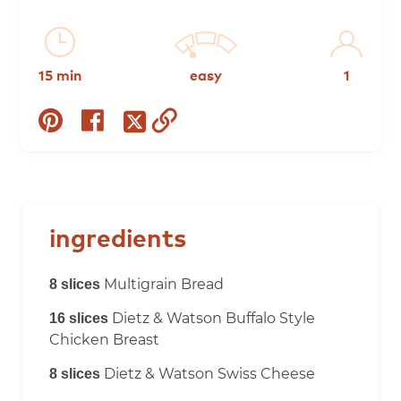
15 min
easy
1
share
share
copy
share
on
on
to
on
pinterest
facebook
clipboard
twitter
ingredients
Multigrain Bread
8 slices
Dietz & Watson Buffalo Style
16 slices
Chicken Breast
Dietz & Watson Swiss Cheese
8 slices