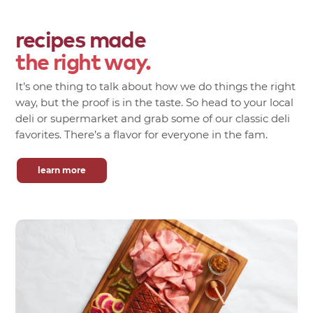
recipes made
the right way.
It’s one thing to talk about how we do things the right
way, but the proof is in the taste. So head to your local
deli or supermarket and grab some of our classic deli
favorites. There’s a flavor for everyone in the fam.
learn more