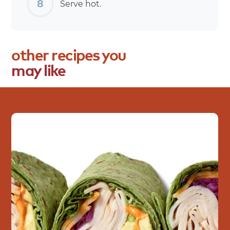
Serve hot.
other
recipes
you
may
like