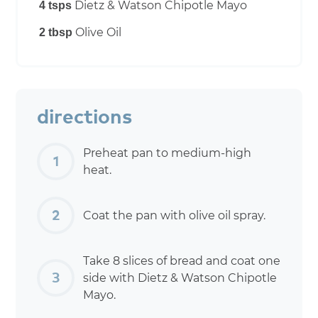
Dietz & Watson Chipotle Mayo
4 tsps
Olive Oil
2 tbsp
directions
Preheat pan to medium-high
heat.
Coat the pan with olive oil spray.
Take 8 slices of bread and coat one
side with Dietz & Watson Chipotle
Mayo.