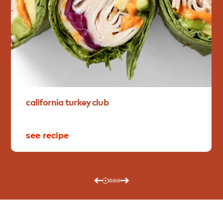
california
turkey
club
see recipe