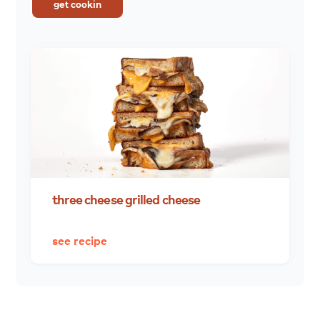
get cookin
three
cheese
grilled
cheese
see recipe