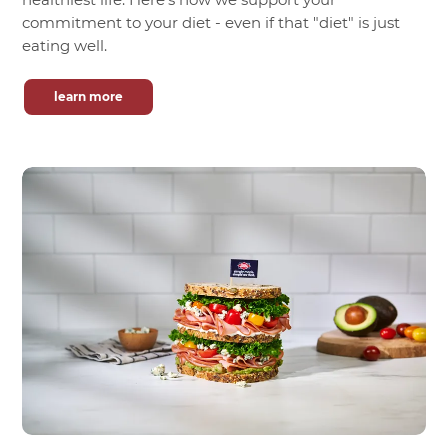
commitment to your diet - even if that "diet" is just
eating well.
learn more