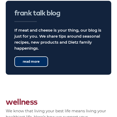
frank
talk
blog
If meat and cheese is your thing, our blog is
just for you. We share tips around seasonal
recipes, new products and Dietz family
happenings.
read more
wellness
We know that living your best life means living your
healthiest life. Here’s how we support your