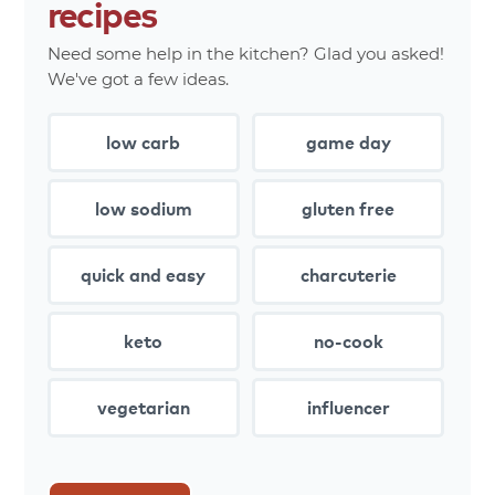
recipes
Need some help in the kitchen? Glad you asked!
We've got a few ideas.
low carb
game day
low sodium
gluten free
quick and easy
charcuterie
keto
no-cook
vegetarian
influencer