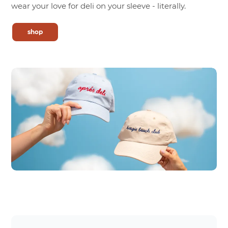
wear your love for deli on your sleeve - literally.
shop