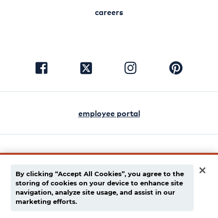
careers
visit
visit
visit
visit
facebook
instagram
pinterest
twitter
employee portal
english
español
By clicking “Accept All Cookies”, you agree to the
storing of cookies on your device to enhance site
privacy policy
navigation, analyze site usage, and assist in our
marketing efforts.
supply chain disclaimer