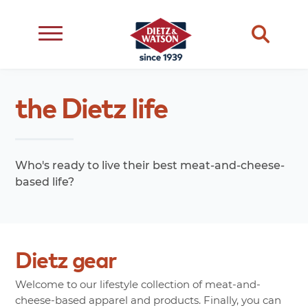
dietary
about
dietz
meats
the
Dietz
life
restriction
us
life
cheese
eating
occasion
choice
better
snacks
type
quality
events
Who's ready to live their best meat-and-cheese-
complements
based life?
transparency
ingredient
transparency
our
family
Dietz
gear
Welcome to our lifestyle collection of meat-and-
cheese-based apparel and products. Finally, you can