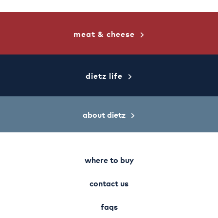
meat & cheese
dietz life
about dietz
where to buy
contact us
faqs