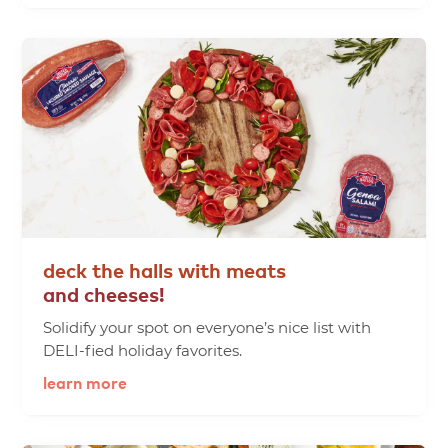
deck
the
halls
with
meats
and
cheeses!
Solidify your spot on everyone’s nice list with
DELI-fied holiday favorites.
learn more