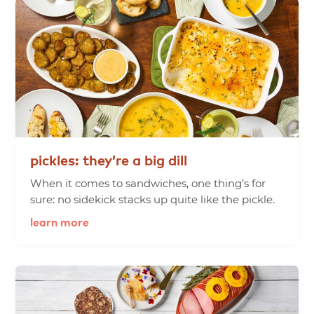
pickles:
they’re
a
big
dill
When it comes to sandwiches, one thing’s for
sure: no sidekick stacks up quite like the pickle.
learn more