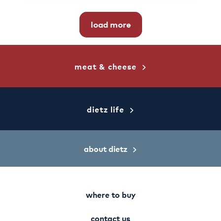
load more
meat & cheese
dietz life
about dietz
where to buy
contact us