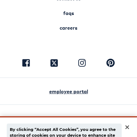
faqs
careers
visit
visit
visit
visit
facebook
instagram
pinterest
twitter
employee portal
english
español
By clicking “Accept All Cookies”, you agree to the
storing of cookies on your device to enhance site