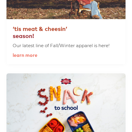
‘tis
meat
&
cheesin’
season!
Our latest line of Fall/Winter apparel is here!
learn more