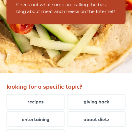
Check out what some are calling the best
blog about meat and cheese on the Internet!
looking for a specific topic?
recipes
giving back
entertaining
about dietz