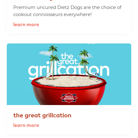
Premium uncured Dietz Dogs are the choice of
cookout connoisseurs everywhere!
learn more
the
great
grillcation
learn more