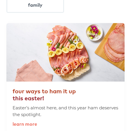
family
four
ways
to
ham
it
up
this
easter!
Easter’s almost here, and this year ham deserves
the spotlight.
learn more