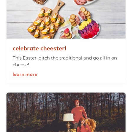
celebrate
cheester!
This Easter, ditch the traditional and go all in on
cheese!
learn more