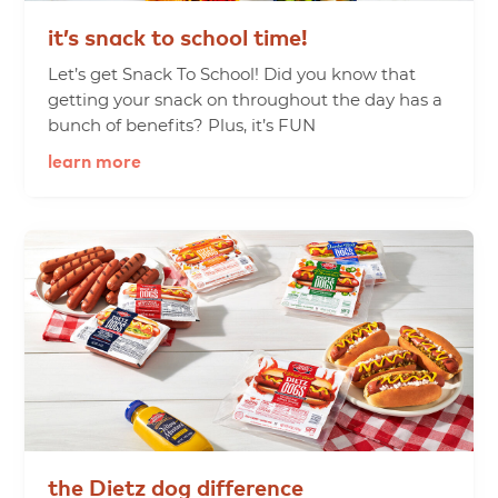
it’s
snack
to
school
time!
Let’s get Snack To School! Did you know that
getting your snack on throughout the day has a
bunch of benefits? Plus, it’s FUN
learn more
the
Dietz
dog
difference