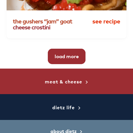
the
gushers
“jam”
goat
see recipe
cheese
crostini
load more
meat & cheese
dietz life
about dietz