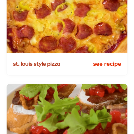
st.
louis
style
pizza
see recipe