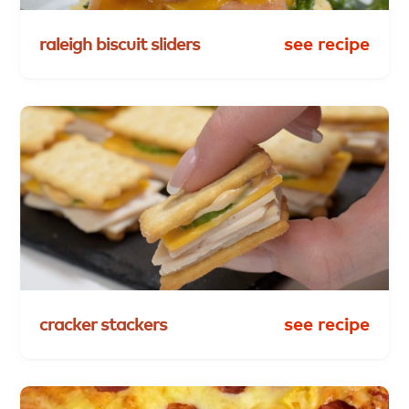
raleigh
biscuit
sliders
see recipe
cracker
stackers
see recipe