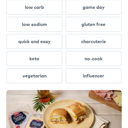
low carb
game day
low sodium
gluten free
quick and easy
charcuterie
keto
no-cook
vegetarian
influencer