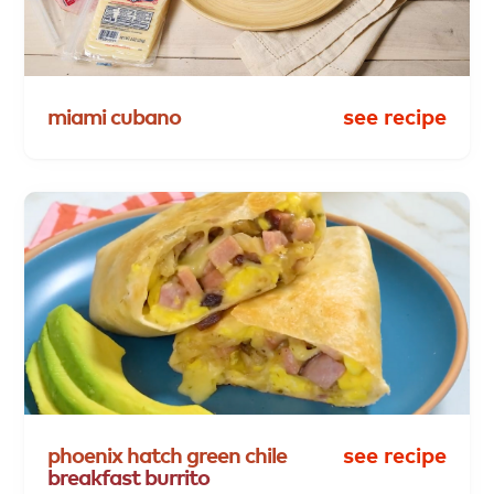
miami
cubano
see recipe
phoenix
hatch
green
chile
see recipe
breakfast
burrito