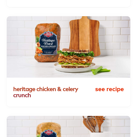
heritage
chicken
&
celery
see recipe
crunch