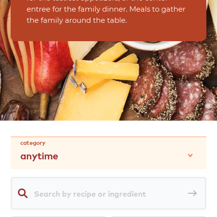
entree for the family dinner. Meals to gather
the family around the table.
category
anytime
Search
Sea
by
rec
recipe
or
ingredient