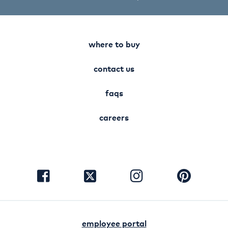
where to buy
contact us
faqs
careers
visit
visit
visit
visit
facebook
instagram
pinterest
twitter
employee portal