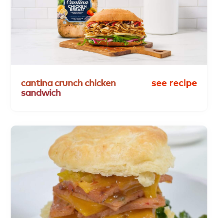
cantina
crunch
chicken
see recipe
sandwich